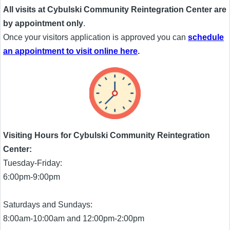
All visits at Cybulski Community Reintegration Center are
by appointment only
.
Once your visitors application is approved you can
schedule
an appointment to visit online here
.
Visiting Hours for Cybulski Community Reintegration
Center:
Tuesday-Friday:
6:00pm-9:00pm
Saturdays and Sundays:
8:00am-10:00am and 12:00pm-2:00pm