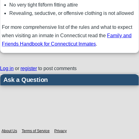
No very tight fit/form fitting attire
Revealing, seductive, or offensive clothing is not allowed
For more comprehensive list of the rules and what to expect
when visiting an inmate in Connecticut read the
Family and
Friends Handbook for Connecticut Inmates
.
Log in
or
register
to post comments
Ask a Question
Body
About Us
Terms of Service
Privacy