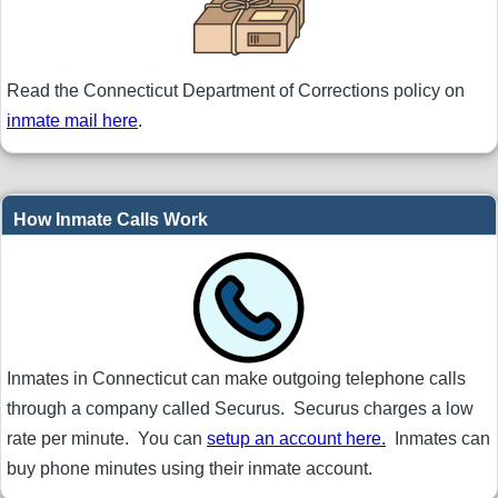
Read the Connecticut Department of Corrections policy on
inmate mail here
.
How Inmate Calls Work
Inmates in Connecticut can make outgoing telephone calls
through a company called Securus. Securus charges a low
rate per minute. You can
setup an account here.
Inmates can
buy phone minutes using their inmate account.