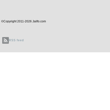
©Copyright 2011-2026 Jailfo.com
RSS feed