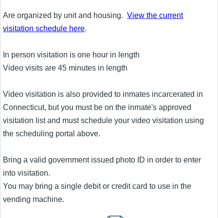
Are organized by unit and housing.
View the current
visitation schedule here
.
In person visitation is one hour in length
Video visits are 45 minutes in length
Video visitation is also provided to inmates incarcerated in
Connecticut, but you must be on the inmate's approved
visitation list and must schedule your video visitation using
the scheduling portal above.
Bring a valid government issued photo ID in order to enter
into visitation.
You may bring a single debit or credit card to use in the
vending machine.