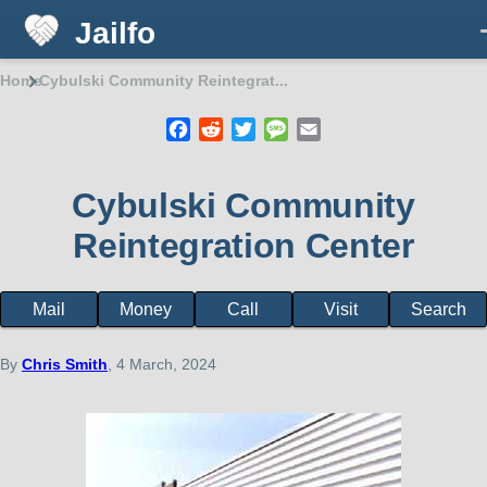
Jailfo
Skip to main content
Home
Cybulski Community Reintegrat...
Breadcrumb
Facebook
Reddit
Twitter
Message
Email
Cybulski Community
Reintegration Center
Mail
Money
Call
Visit
Search
Facility
page
menu
By
Chris Smith
, 4 March, 2024