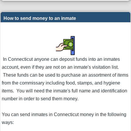
How to send money to an inmate
In Connecticut anyone can deposit funds into an inmates
account, even if they are not on an inmate's visitation list.
These funds can be used to purchase an assortment of items
from the commissary including food, stamps, and hygiene
items. You will need the inmate's full name and identification
number in order to send them money.
You can send inmates in Connecticut money in the following
ways: