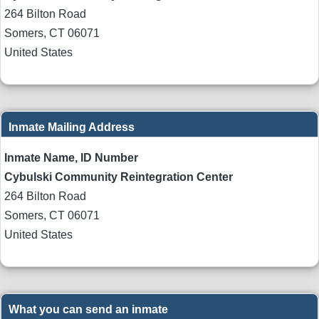
264 Bilton Road
Somers
,
CT
06071
United States
Inmate Mailing Address
Inmate Name, ID Number
Cybulski Community Reintegration Center
264 Bilton Road
Somers
,
CT
06071
United States
What you can send an inmate