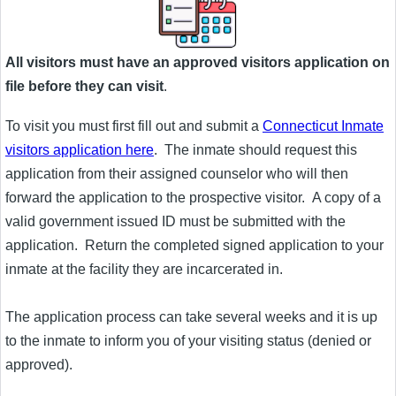
All visitors must have an approved visitors application on
file before they can visit
.
To visit you must first fill out and submit a
Connecticut Inmate
visitors application here
. The inmate should request this
application from their assigned counselor who will then
forward the application to the prospective visitor. A copy of a
valid government issued ID must be submitted with the
application. Return the completed signed application to your
inmate at the facility they are incarcerated in.
The application process can take several weeks and it is up
to the inmate to inform you of your visiting status (denied or
approved).