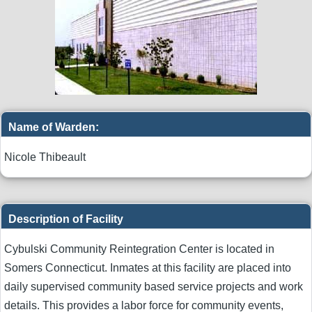
Name of Warden:
Nicole Thibeault
Description of Facility
Cybulski Community Reintegration Center is located in
Somers Connecticut. Inmates at this facility are placed into
daily supervised community based service projects and work
details. This provides a labor force for community events,