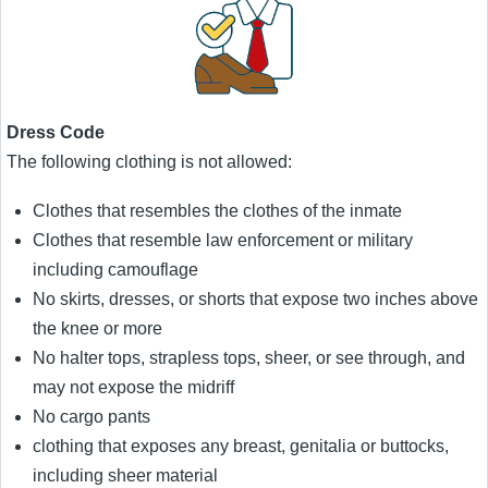
Dress Code
The following clothing is not allowed:
Clothes that resembles the clothes of the inmate
Clothes that resemble law enforcement or military
including camouflage
No skirts, dresses, or shorts that expose two inches above
the knee or more
No halter tops, strapless tops, sheer, or see through, and
may not expose the midriff
No cargo pants
clothing that exposes any breast, genitalia or buttocks,
including sheer material