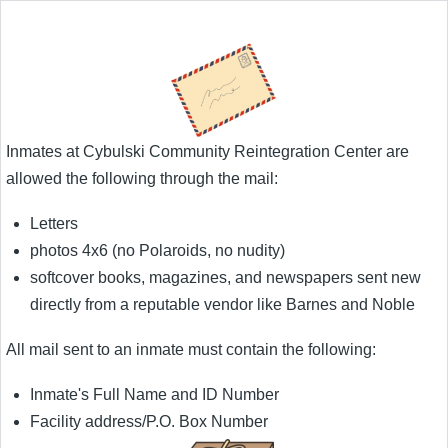
Inmates at Cybulski Community Reintegration Center are
allowed the following through the mail:
Letters
photos 4x6 (no Polaroids, no nudity)
softcover books, magazines, and newspapers sent new
directly from a reputable vendor like Barnes and Noble
All mail sent to an inmate must contain the following:
Inmate's Full Name and ID Number
Facility address/P.O. Box Number