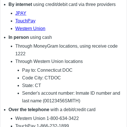
By internet
using credit/debit card via three providers
JPAY
TouchPay
Western Union
In person
using cash
Through MoneyGram locations, using receive code
1222
Through Western Union locations
Pay to: Connecticut DOC
Code City: CTDOC
State: CT
Sender's account number: Inmate ID number and
last name (00123456SMITH)
Over the telephone
with a debit/credit card
Western Union 1-800-634-3422
TouchPay 1-866-232-1899