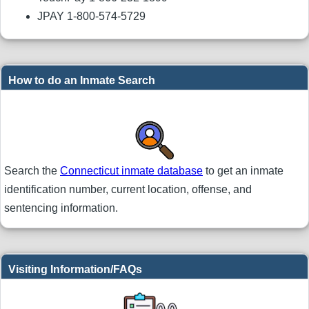
JPAY 1-800-574-5729
How to do an Inmate Search
Search the
Connecticut inmate database
to get an inmate
identification number, current location, offense, and
sentencing information.
Visiting Information/FAQs