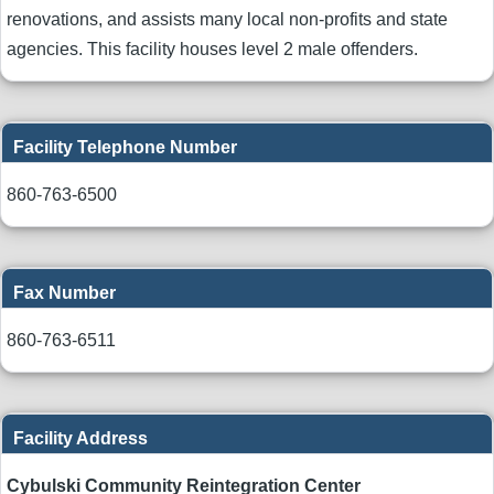
renovations, and assists many local non-profits and state
agencies. This facility houses level 2 male offenders.
Facility Telephone Number
860-763-6500
Fax Number
860-763-6511
Facility Address
Cybulski Community Reintegration Center