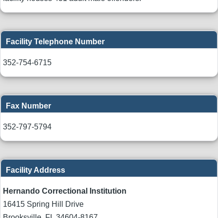
Facility Telephone Number
352-754-6715
Fax Number
352-797-5794
Facility Address
Hernando Correctional Institution
16415 Spring Hill Drive
Brooksville
,
FL
34604-8167