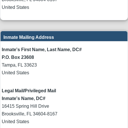
United States
Inmate Mailing Address
Inmate's First Name, Last Name, DC#
P.O. Box 23608
Tampa
,
FL
33623
United States
Legal Mail/Privileged Mail
Inmate's Name, DC#
16415 Spring Hill Drive
Brooksville
,
FL
34604-8167
United States