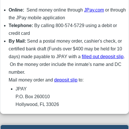
Online:
Send money online through
JPay.com
or through
the JPay mobile application
Telephone:
By calling 800-574-5729 using a debit or
credit card
By Mail:
Send a postal money order, cashier's check, or
certified bank draft (Funds over $400 may be held for 10
days) made payable to JPAY with a
filled out deposit slip
.
On the money order include the inmate's name and DC
number.
Mail money order and
deposit slip
to:
JPAY
P.O. Box 260010
Hollywood, FL 33026