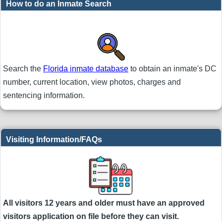
How to do an Inmate Search
Search the
Florida inmate database
to obtain an inmate's DC
number, current location, view photos, charges and
sentencing information.
Visiting Information/FAQs
All visitors 12 years and older must have an approved
visitors application on file before they can visit.