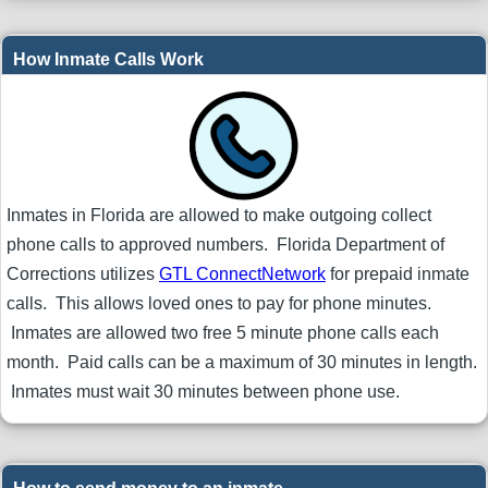
How Inmate Calls Work
Inmates in Florida are allowed to make outgoing collect
phone calls to approved numbers. Florida Department of
Corrections utilizes
GTL ConnectNetwork
for prepaid inmate
calls. This allows loved ones to pay for phone minutes.
Inmates are allowed two free 5 minute phone calls each
month. Paid calls can be a maximum of 30 minutes in length.
Inmates must wait 30 minutes between phone use.