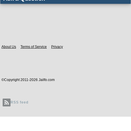
Body
About Us
Terms of Service
Privacy
©Copyright 2011-2026 Jailfo.com
RSS feed