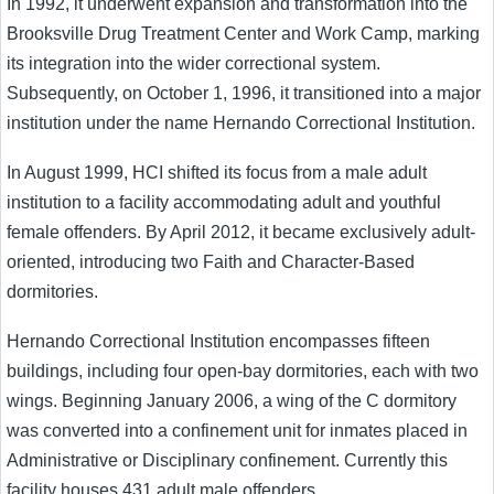
In 1992, it underwent expansion and transformation into the
Brooksville Drug Treatment Center and Work Camp, marking
its integration into the wider correctional system.
Subsequently, on October 1, 1996, it transitioned into a major
institution under the name Hernando Correctional Institution.
In August 1999, HCI shifted its focus from a male adult
institution to a facility accommodating adult and youthful
female offenders. By April 2012, it became exclusively adult-
oriented, introducing two Faith and Character-Based
dormitories.
Hernando Correctional Institution encompasses fifteen
buildings, including four open-bay dormitories, each with two
wings. Beginning January 2006, a wing of the C dormitory
was converted into a confinement unit for inmates placed in
Administrative or Disciplinary confinement. Currently this
facility houses 431 adult male offenders.