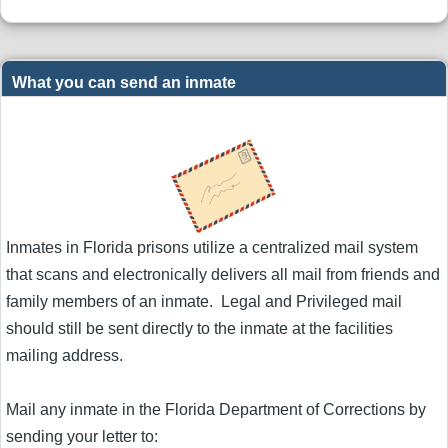
What you can send an inmate
Inmates in Florida prisons utilize a centralized mail system
that scans and electronically delivers all mail from friends and
family members of an inmate. Legal and Privileged mail
should still be sent directly to the inmate at the facilities
mailing address.
Mail any inmate in the Florida Department of Corrections by
sending your letter to: