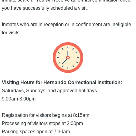
you have successfully scheduled a visit.
Inmates who are in reception or in confinement are ineligible
for visits.
Visiting Hours for Hernando Correctional Institution:
Saturdays, Sundays, and approved holidays
9:00am-3:00pm
Registration for visitors begins at 8:15am
Processing of visitors stops at 2:00pm
Parking spaces open at 7:30am