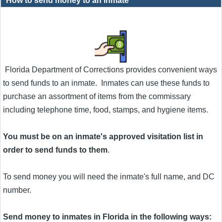
How to send money to an inmate
Florida Department of Corrections provides convenient ways
to send funds to an inmate. Inmates can use these funds to
purchase an assortment of items from the commissary
including telephone time, food, stamps, and hygiene items.
You must be on an inmate's approved visitation list in
order to send funds to them
.
To send money you will need the inmate's full name, and DC
number.
Send money to inmates in Florida in the following ways: