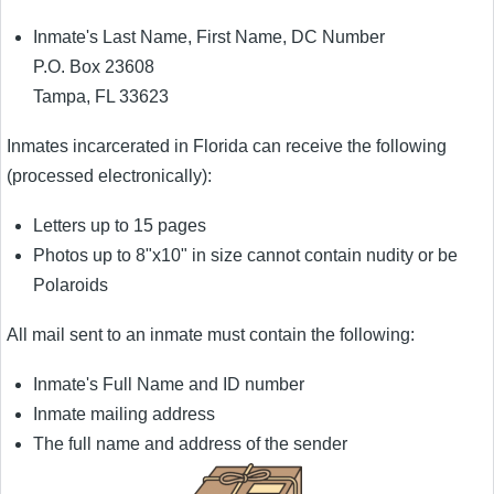
Inmate's Last Name, First Name, DC Number
P.O. Box 23608
Tampa, FL 33623
Inmates incarcerated in Florida can receive the following
(processed electronically):
Letters up to 15 pages
Photos up to 8"x10" in size cannot contain nudity or be
Polaroids
All mail sent to an inmate must contain the following:
Inmate's Full Name and ID number
Inmate mailing address
The full name and address of the sender