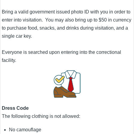
Bring a valid government issued photo ID with you in order to
enter into visitation. You may also bring up to $50 in currency
to purchase food, snacks, and drinks during visitation, and a
single car key.
Everyone is searched upon entering into the correctional
facility.
Dress Code
The following clothing is not allowed:
No camouflage