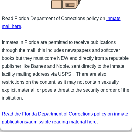
Read Florida Department of Corrections policy on
inmate
mail here
.
Inmates in Florida are permitted to receive publications
through the mail, this includes newspapers and softcover
books but they must come NEW and directly from a reputable
publisher like Barnes and Noble, sent directly to the inmate
facility mailing address via USPS . There are also
restrictions on the content, as it may not contain sexually
explicit material, or pose a threat to the security or order of the
institution.
Read the Florida Department of Corrections policy on inmate
publications/admissible reading material here
.