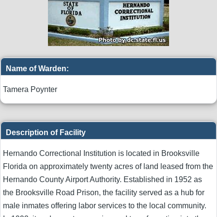
Name of Warden:
Tamera Poynter
Description of Facility
Hernando Correctional Institution is located in Brooksville
Florida on approximately twenty acres of land leased from the
Hernando County Airport Authority. Established in 1952 as
the Brooksville Road Prison, the facility served as a hub for
male inmates offering labor services to the local community.