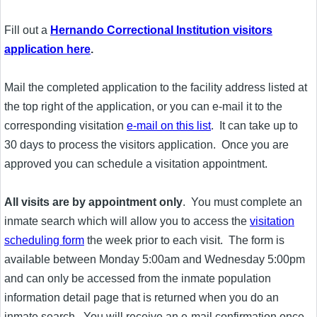
Fill out a
Hernando Correctional Institution visitors
application here
.
Mail the completed application to the facility address listed at
the top right of the application, or you can e-mail it to the
corresponding visitation
e-mail on this list
. It can take up to
30 days to process the visitors application. Once you are
approved you can schedule a visitation appointment.
All visits are by appointment only
. You must complete an
inmate search which will allow you to access the
visitation
scheduling form
the week prior to each visit. The form is
available between Monday 5:00am and Wednesday 5:00pm
and can only be accessed from the inmate population
information detail page that is returned when you do an
inmate search. You will receive an e-mail confirmation once