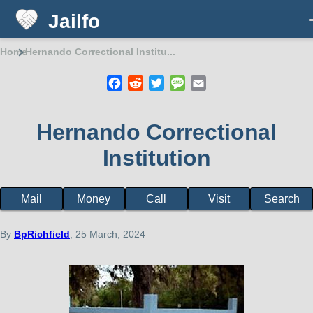
Jailfo
Skip to main content
Home
Hernando Correctional Institu...
Breadcrumb
Facebook
Reddit
Twitter
Message
Email
Hernando Correctional
Institution
Mail
Money
Call
Visit
Search
Facility
page
menu
By
BpRichfield
, 25 March, 2024