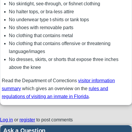
No skintight, see-through, or fishnet clothing
No halter tops, or bra-less attire
No underwear type t-shirts or tank tops
No shoes with removable parts
No clothing that contains metal
No clothing that contains offensive or threatening
language/images
No dresses, skirts, or shorts that expose three inches
above the knee
Read the Department of Corrections
visitor information
summary
which gives an overview on the
rules and
regulations of visiting an inmate in Florida
.
Log in
or
register
to post comments
Ask a Question