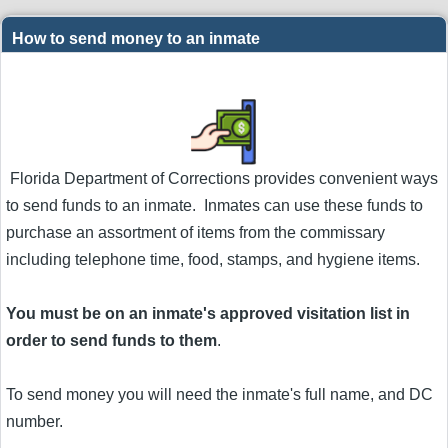
How to send money to an inmate
Florida Department of Corrections provides convenient ways
to send funds to an inmate. Inmates can use these funds to
purchase an assortment of items from the commissary
including telephone time, food, stamps, and hygiene items.
You must be on an inmate's approved visitation list in
order to send funds to them
.
To send money you will need the inmate's full name, and DC
number.