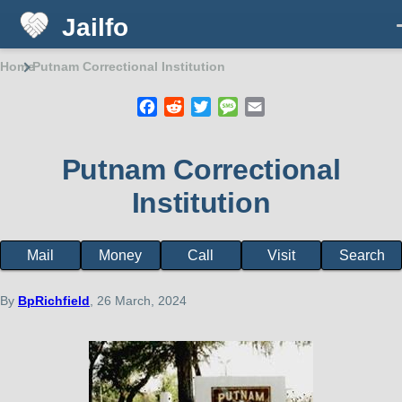
Jailfo
Skip to main content
Home
Putnam Correctional Institution
Breadcrumb
Facebook
Reddit
Twitter
Message
Email
Putnam Correctional
Institution
Mail
Money
Call
Visit
Search
Facility
page
menu
By
BpRichfield
, 26 March, 2024