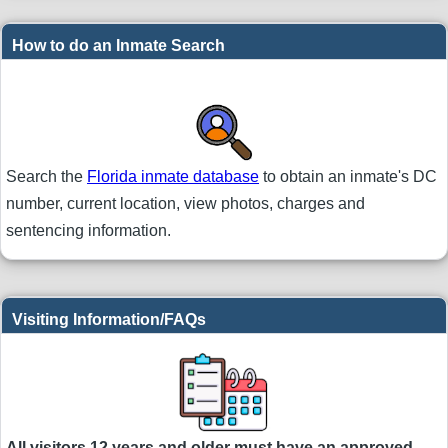
How to do an Inmate Search
Search the
Florida inmate database
to obtain an inmate's DC
number, current location, view photos, charges and
sentencing information.
Visiting Information/FAQs
All visitors 12 years and older must have an approved