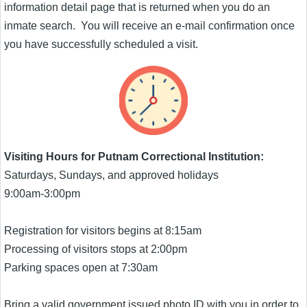
information detail page that is returned when you do an
inmate search. You will receive an e-mail confirmation once
you have successfully scheduled a visit.
Visiting Hours for Putnam Correctional Institution:
Saturdays, Sundays, and approved holidays
9:00am-3:00pm
Registration for visitors begins at 8:15am
Processing of visitors stops at 2:00pm
Parking spaces open at 7:30am
Bring a valid government issued photo ID with you in order to