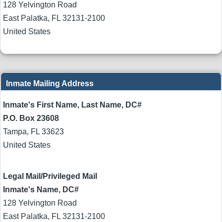
128 Yelvington Road
East Palatka
,
FL
32131-2100
United States
Inmate Mailing Address
Inmate's First Name, Last Name, DC#
P.O. Box 23608
Tampa
,
FL
33623
United States
Legal Mail/Privileged Mail
Inmate's Name, DC#
128 Yelvington Road
East Palatka
,
FL
32131-2100