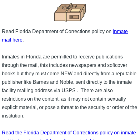
Read Florida Department of Corrections policy on
inmate
mail here
.
Inmates in Florida are permitted to receive publications
through the mail, this includes newspapers and softcover
books but they must come NEW and directly from a reputable
publisher like Barnes and Noble, sent directly to the inmate
facility mailing address via USPS . There are also
restrictions on the content, as it may not contain sexually
explicit material, or pose a threat to the security or order of the
institution.
Read the Florida Department of Corrections policy on inmate