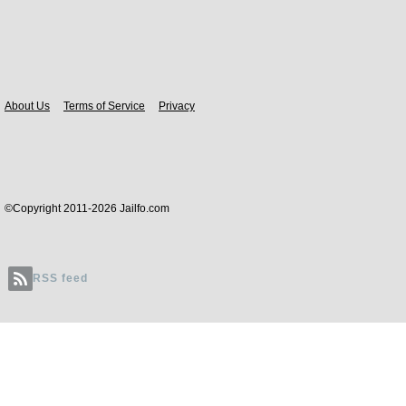
Body
About Us
Terms of Service
Privacy
©Copyright 2011-2026 Jailfo.com
RSS feed