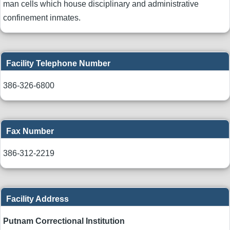
man cells which house disciplinary and administrative
confinement inmates.
Facility Telephone Number
386-326-6800
Fax Number
386-312-2219
Facility Address
Putnam Correctional Institution