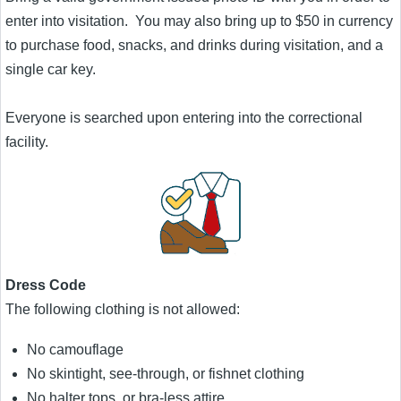
enter into visitation. You may also bring up to $50 in currency
to purchase food, snacks, and drinks during visitation, and a
single car key.
Everyone is searched upon entering into the correctional
facility.
Dress Code
The following clothing is not allowed:
No camouflage
No skintight, see-through, or fishnet clothing
No halter tops, or bra-less attire