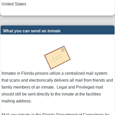
United States
What you can send an inmate
Inmates in Florida prisons utilize a centralized mail system
that scans and electronically delivers all mail from friends and
family members of an inmate. Legal and Privileged mail
should still be sent directly to the inmate at the facilities
mailing address.
Mail any inmate in the Florida Department of Corrections by