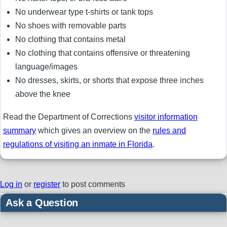
No underwear type t-shirts or tank tops
No shoes with removable parts
No clothing that contains metal
No clothing that contains offensive or threatening
language/images
No dresses, skirts, or shorts that expose three inches
above the knee
Read the Department of Corrections
visitor information
summary
which gives an overview on the
rules and
regulations of visiting an inmate in Florida
.
Log in
or
register
to post comments
Ask a Question