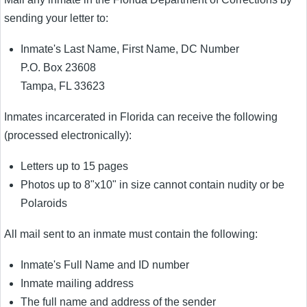
sending your letter to:
Inmate's Last Name, First Name, DC Number
P.O. Box 23608
Tampa, FL 33623
Inmates incarcerated in Florida can receive the following
(processed electronically):
Letters up to 15 pages
Photos up to 8"x10" in size cannot contain nudity or be
Polaroids
All mail sent to an inmate must contain the following:
Inmate's Full Name and ID number
Inmate mailing address
The full name and address of the sender