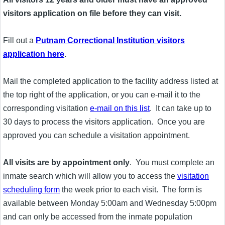
visitors application on file before they can visit.
Fill out a
Putnam Correctional Institution visitors
application here
.
Mail the completed application to the facility address listed at
the top right of the application, or you can e-mail it to the
corresponding visitation
e-mail on this list
. It can take up to
30 days to process the visitors application. Once you are
approved you can schedule a visitation appointment.
All visits are by appointment only
. You must complete an
inmate search which will allow you to access the
visitation
scheduling form
the week prior to each visit. The form is
available between Monday 5:00am and Wednesday 5:00pm
and can only be accessed from the inmate population