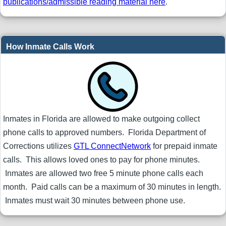
publications/admissible reading material here
.
How Inmate Calls Work
Inmates in Florida are allowed to make outgoing collect
phone calls to approved numbers. Florida Department of
Corrections utilizes
GTL ConnectNetwork
for prepaid inmate
calls. This allows loved ones to pay for phone minutes.
Inmates are allowed two free 5 minute phone calls each
month. Paid calls can be a maximum of 30 minutes in length.
Inmates must wait 30 minutes between phone use.