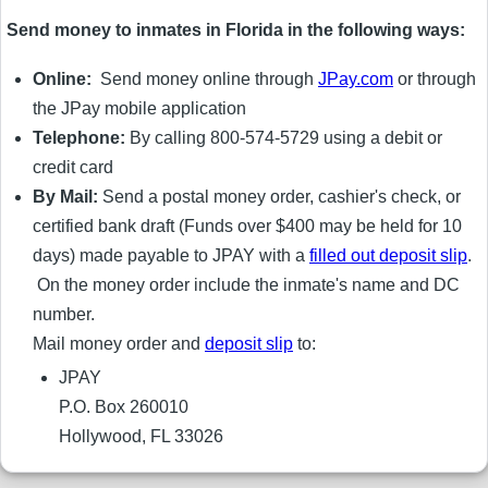
Send money to inmates in Florida in the following ways:
Online:
Send money online through
JPay.com
or through
the JPay mobile application
Telephone:
By calling 800-574-5729 using a debit or
credit card
By Mail:
Send a postal money order, cashier's check, or
certified bank draft (Funds over $400 may be held for 10
days) made payable to JPAY with a
filled out deposit slip
.
On the money order include the inmate's name and DC
number.
Mail money order and
deposit slip
to:
JPAY
P.O. Box 260010
Hollywood, FL 33026