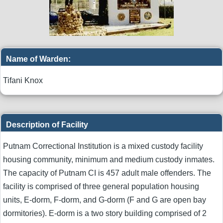
Name of Warden:
Tifani Knox
Description of Facility
Putnam Correctional Institution is a mixed custody facility
housing community, minimum and medium custody inmates.
The capacity of Putnam CI is 457 adult male offenders. The
facility is comprised of three general population housing
units, E-dorm, F-dorm, and G-dorm (F and G are open bay
dormitories). E-dorm is a two story building comprised of 2