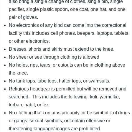
also bring a single change of clothes, single bib, single
pacifier, single plastic spoon, one coat, one hat, and one
pair of gloves.
No electronics of any kind can come into the correctional
facility this includes cell phones, beepers, laptops, tablets
or other electronics.
Dresses, shorts and skirts must extend to the knee.
No sheer or see through clothing is allowed
No holes, rips, tears, or cutouts can be in clothing above
the knee.
No tank tops, tube tops, halter tops, or swimsuits.
Religious headgear is permitted but will be removed and
searched. This includes the following: kufi, yarmulke,
turban, habit, or fez.
No clothing that contains profanity, or be symbolic of drugs
or gangs, sexual symbols, or contain offensive or
threatening language/images are prohibited