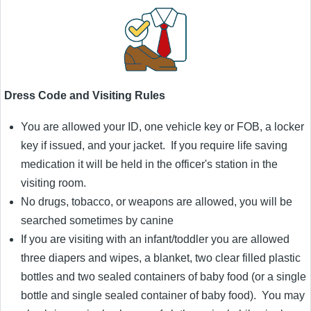
Dress Code and Visiting Rules
You are allowed your ID, one vehicle key or FOB, a locker
key if issued, and your jacket. If you require life saving
medication it will be held in the officer's station in the
visiting room.
No drugs, tobacco, or weapons are allowed, you will be
searched sometimes by canine
If you are visiting with an infant/toddler you are allowed
three diapers and wipes, a blanket, two clear filled plastic
bottles and two sealed containers of baby food (or a single
bottle and single sealed container of baby food). You may