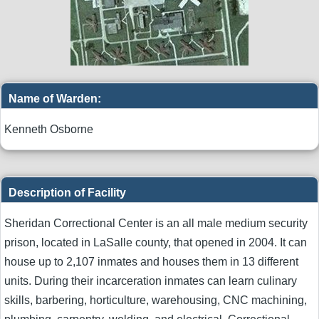
Name of Warden:
Kenneth Osborne
Description of Facility
Sheridan Correctional Center is an all male medium security
prison, located in LaSalle county, that opened in 2004. It can
house up to 2,107 inmates and houses them in 13 different
units. During their incarceration inmates can learn culinary
skills, barbering, horticulture, warehousing, CNC machining,