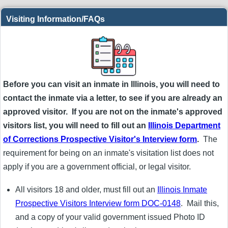
Visiting Information/FAQs
Before you can visit an inmate in Illinois, you will need to
contact the inmate via a letter, to see if you are already an
approved visitor. If you are not on the inmate's approved
visitors list, you will need to fill out an
Illinois Department
of Corrections Prospective Visitor's Interview form
.
The
requirement for being on an inmate's visitation list does not
apply if you are a government official, or legal visitor.
All visitors 18 and older, must fill out an
Illinois Inmate
Prospective Visitors Interview form DOC-0148
. Mail this,
and a copy of your valid government issued Photo ID