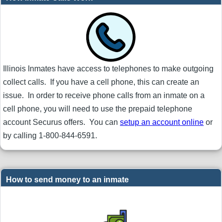
Illinois Inmates have access to telephones to make outgoing
collect calls. If you have a cell phone, this can create an
issue. In order to receive phone calls from an inmate on a
cell phone, you will need to use the prepaid telephone
account Securus offers. You can
setup an account online
or
by calling 1-800-844-6591.
How to send money to an inmate