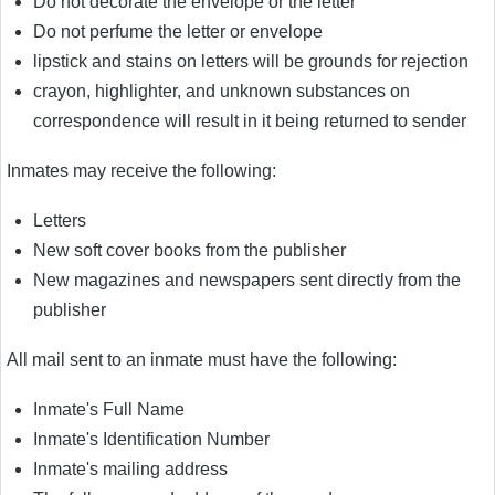
Do not decorate the envelope or the letter
Do not perfume the letter or envelope
lipstick and stains on letters will be grounds for rejection
crayon, highlighter, and unknown substances on
correspondence will result in it being returned to sender
Inmates may receive the following:
Letters
New soft cover books from the publisher
New magazines and newspapers sent directly from the
publisher
All mail sent to an inmate must have the following:
Inmate's Full Name
Inmate's Identification Number
Inmate's mailing address