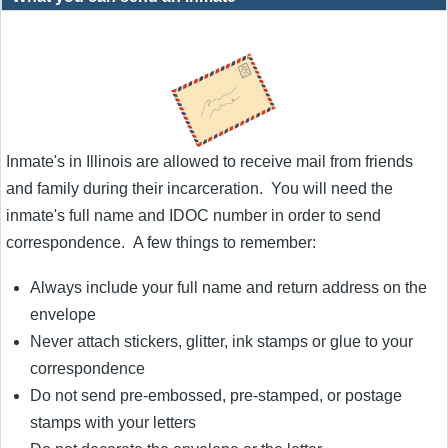
Inmate's in Illinois are allowed to receive mail from friends
and family during their incarceration. You will need the
inmate's full name and IDOC number in order to send
correspondence. A few things to remember:
Always include your full name and return address on the
envelope
Never attach stickers, glitter, ink stamps or glue to your
correspondence
Do not send pre-embossed, pre-stamped, or postage
stamps with your letters