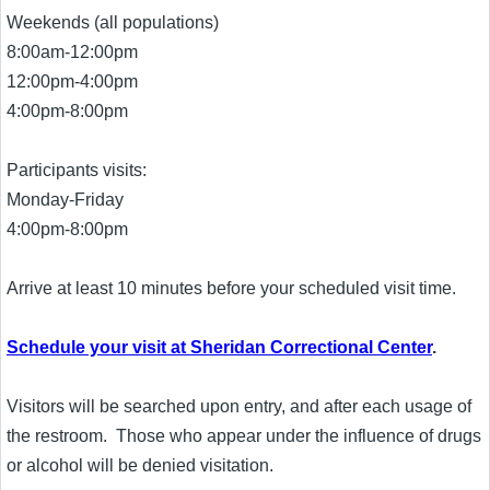
Weekends (all populations)
8:00am-12:00pm
12:00pm-4:00pm
4:00pm-8:00pm
Participants visits:
Monday-Friday
4:00pm-8:00pm
Arrive at least 10 minutes before your scheduled visit time.
Schedule your visit at Sheridan Correctional Center
.
Visitors will be searched upon entry, and after each usage of
the restroom. Those who appear under the influence of drugs
or alcohol will be denied visitation.