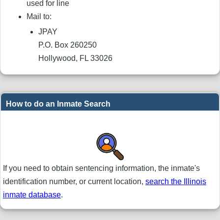
used for line
Mail to:
JPAY
P.O. Box 260250
Hollywood, FL 33026
How to do an Inmate Search
If you need to obtain sentencing information, the inmate's
identification number, or current location,
search the Illinois
inmate database
.