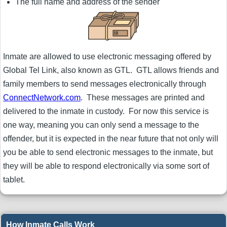
The full name and address of the sender
Inmate are allowed to use electronic messaging offered by
Global Tel Link, also known as GTL. GTL allows friends and
family members to send messages electronically through
ConnectNetwork.com
. These messages are printed and
delivered to the inmate in custody. For now this service is
one way, meaning you can only send a message to the
offender, but it is expected in the near future that not only will
you be able to send electronic messages to the inmate, but
they will be able to respond electronically via some sort of
tablet.
How Inmate Calls Work