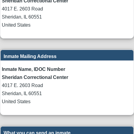
Sheridan Correctional Center
4017 E. 2603 Road
Sheridan
,
IL
60551
United States
Inmate Mailing Address
Inmate Name, IDOC Number
Sheridan Correctional Center
4017 E. 2603 Road
Sheridan
,
IL
60551
United States
What you can send an inmate