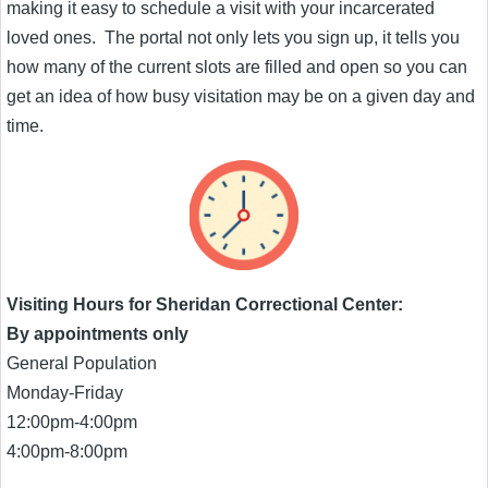
making it easy to schedule a visit with your incarcerated
loved ones. The portal not only lets you sign up, it tells you
how many of the current slots are filled and open so you can
get an idea of how busy visitation may be on a given day and
time.
Visiting Hours for Sheridan Correctional Center:
By appointments only
General Population
Monday-Friday
12:00pm-4:00pm
4:00pm-8:00pm