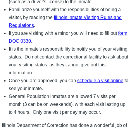
(such as a driver's license) to the inmate.
Familiarize yourself with the responsibilities of being a
visitor, by reading the
Illinois Inmate Visiting Rules and
Regulations
.
If you are visiting with a minor you will need to fill out
form
DOC 0330
.
It is the inmate's responsibility to notify you of your visiting
status. Do not contact the correctional facility to ask about
your visiting status, as they cannot give out this
information.
Once you are approved, you can
schedule a visit online
to
see your inmate.
General Population inmates are allowed 7 visits per
month (3 can be on weekends), with each visit lasting up
to 4 hours. Only one visit per day may occur.
Illinois Department of Correction has done a wonderful job of