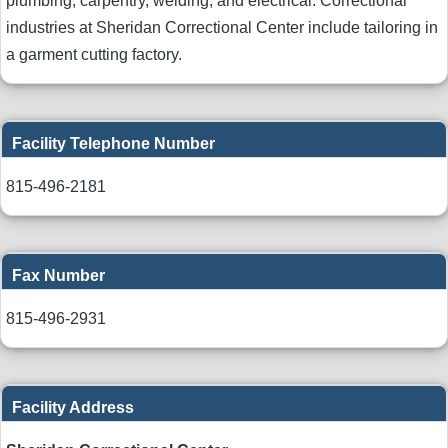
plumbing, carpentry, welding, and electrical. Correctional
industries at Sheridan Correctional Center include tailoring in
a garment cutting factory.
Facility Telephone Number
815-496-2181
Fax Number
815-496-2931
Facility Address