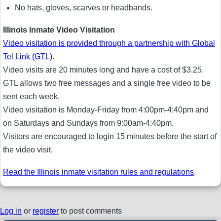
No hats, gloves, scarves or headbands.
Illinois Inmate Video Visitation
Video visitation is provided through a partnership with Global
Tel Link (GTL)
.
Video visits are 20 minutes long and have a cost of $3.25.
GTL allows two free messages and a single free video to be
sent each week.
Video visitation is Monday-Friday from 4:00pm-4:40pm and
on Saturdays and Sundays from 9:00am-4:40pm.
Visitors are encouraged to login 15 minutes before the start of
the video visit.
Read the Illinois inmate visitation rules and regulations
.
Log in
or
register
to post comments