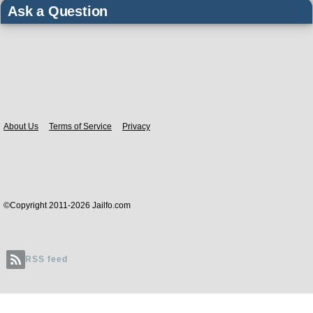
Ask a Question
Body
About Us
Terms of Service
Privacy
©Copyright 2011-2026 Jailfo.com
RSS feed