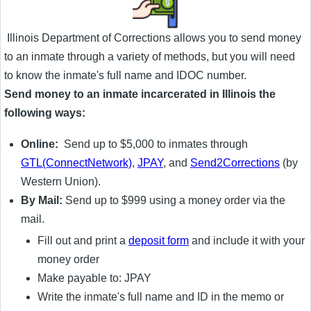
Illinois Department of Corrections allows you to send money
to an inmate through a variety of methods, but you will need
to know the inmate's full name and IDOC number.
Send money to an inmate incarcerated in Illinois the
following ways:
Online:
Send up to $5,000 to inmates through
GTL(ConnectNetwork)
,
JPAY
, and
Send2Corrections
(by
Western Union).
By Mail:
Send up to $999 using a money order via the
mail.
Fill out and print a
deposit form
and include it with your
money order
Make payable to: JPAY
Write the inmate's full name and ID in the memo or