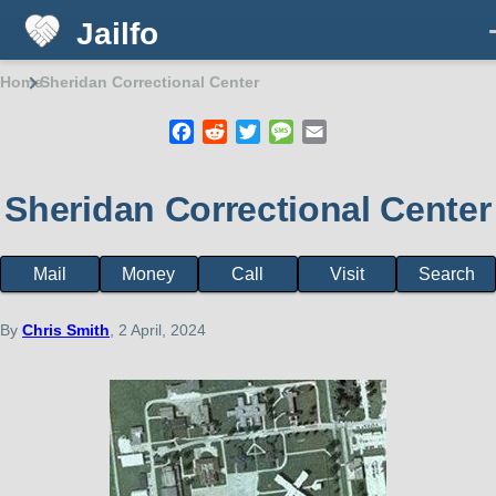
Jailfo
Skip to main content
Home
Sheridan Correctional Center
Breadcrumb
Facebook
Reddit
Twitter
Message
Email
Sheridan Correctional Center
Mail
Money
Call
Visit
Search
Facility
page
menu
By
Chris Smith
, 2 April, 2024