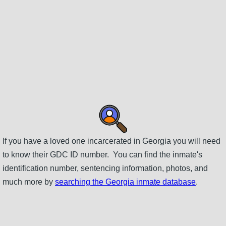
If you have a loved one incarcerated in Georgia you will need
to know their GDC ID number. You can find the inmate's
identification number, sentencing information, photos, and
much more by
searching the Georgia inmate database
.