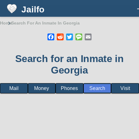
Jailfo
Skip to main content
Home
Search For An Inmate In Georgia
Breadcrumb
Facebook
Reddit
Twitter
Message
Email
Search for an Inmate in
Georgia
Mail
Money
Phones
Search
Visit
State
Support
Georgia