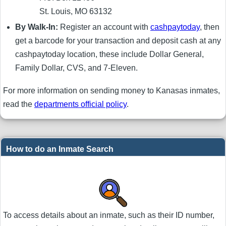
St. Louis, MO 63132
By Walk-In:
Register an account with
cashpaytoday
, then
get a barcode for your transaction and deposit cash at any
cashpaytoday location, these include Dollar General,
Family Dollar, CVS, and 7-Eleven.
For more information on sending money to Kanasas inmates,
read the
departments official policy
.
How to do an Inmate Search
To access details about an inmate, such as their ID number,