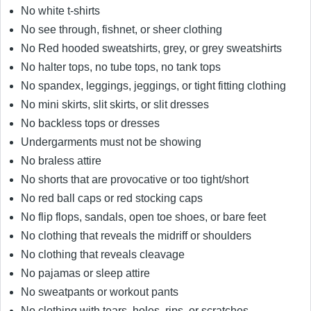
No white t-shirts
No see through, fishnet, or sheer clothing
No Red hooded sweatshirts, grey, or grey sweatshirts
No halter tops, no tube tops, no tank tops
No spandex, leggings, jeggings, or tight fitting clothing
No mini skirts, slit skirts, or slit dresses
No backless tops or dresses
Undergarments must not be showing
No braless attire
No shorts that are provocative or too tight/short
No red ball caps or red stocking caps
No flip flops, sandals, open toe shoes, or bare feet
No clothing that reveals the midriff or shoulders
No clothing that reveals cleavage
No pajamas or sleep attire
No sweatpants or workout pants
No clothing with tears, holes, rips, or scratches