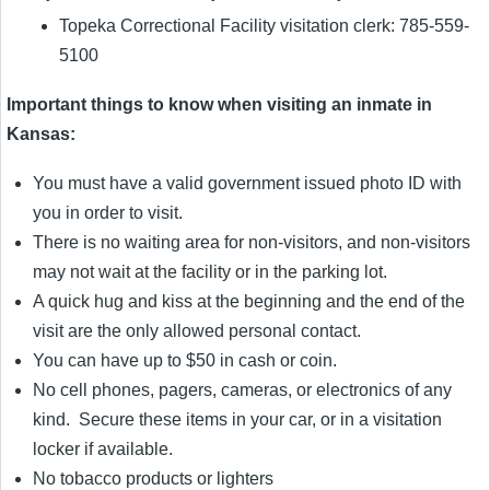
Topeka Correctional Facility visitation clerk: 785-559-
5100
Important things to know when visiting an inmate in
Kansas:
You must have a valid government issued photo ID with
you in order to visit.
There is no waiting area for non-visitors, and non-visitors
may not wait at the facility or in the parking lot.
A quick hug and kiss at the beginning and the end of the
visit are the only allowed personal contact.
You can have up to $50 in cash or coin.
No cell phones, pagers, cameras, or electronics of any
kind. Secure these items in your car, or in a visitation
locker if available.
No tobacco products or lighters