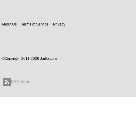
Body
About Us
Terms of Service
Privacy
©Copyright 2011-2026 Jailfo.com
RSS feed