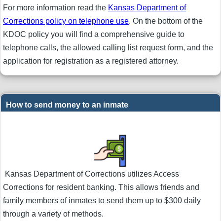
For more information read the
Kansas Department of
Corrections policy on telephone use
. On the bottom of the
KDOC policy you will find a comprehensive guide to
telephone calls, the allowed calling list request form, and the
application for registration as a registered attorney.
How to send money to an inmate
Kansas Department of Corrections utilizes Access
Corrections for resident banking. This allows friends and
family members of inmates to send them up to $300 daily
through a variety of methods.