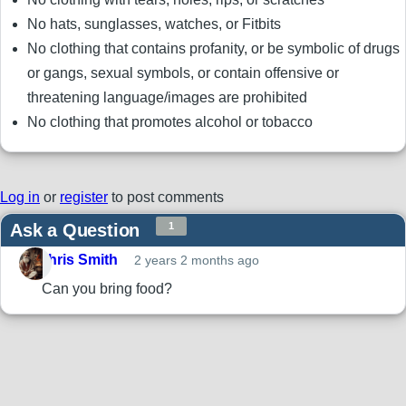
No hats, sunglasses, watches, or Fitbits
No clothing that contains profanity, or be symbolic of drugs
or gangs, sexual symbols, or contain offensive or
threatening language/images are prohibited
No clothing that promotes alcohol or tobacco
Log in
or
register
to post comments
Ask a Question
1
Chris Smith
2 years 2 months ago
Can you bring food?