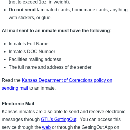
(not to exceed 1oz. in weight).
Do not send
laminated cards, homemade cards, anything
with stickers, or glue.
All mail sent to an inmate must have the following:
Inmate's Full Name
Inmate's DOC Number
Facilities mailing address
The full name and address of the sender
Read the
Kansas Department of Corrections policy on
sending mail
to an inmate.
Electronic Mail
Kansas inmates are also able to send and receive electronic
messages through
GTL's GettingOut
. You can access this
service through the
web
or through the GettingOut App on