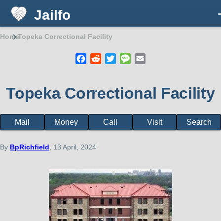
Jailfo
Skip to main content
Home
Topeka Correctional Facility
Breadcrumb
Facebook
Reddit
Twitter
Message
Email
Topeka Correctional Facility
Mail
Money
Call
Visit
Search
Facility
page
menu
By
BpRichfield
, 13 April, 2024