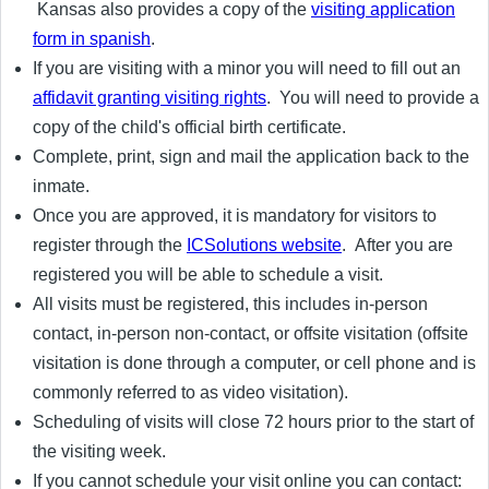
Kansas also provides a copy of the
visiting application
form in spanish
.
If you are visiting with a minor you will need to fill out an
affidavit granting visiting rights
. You will need to provide a
copy of the child's official birth certificate.
Complete, print, sign and mail the application back to the
inmate.
Once you are approved, it is mandatory for visitors to
register through the
ICSolutions website
. After you are
registered you will be able to schedule a visit.
All visits must be registered, this includes in-person
contact, in-person non-contact, or offsite visitation (offsite
visitation is done through a computer, or cell phone and is
commonly referred to as video visitation).
Scheduling of visits will close 72 hours prior to the start of
the visiting week.
If you cannot schedule your visit online you can contact: