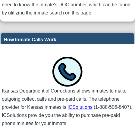
need to know the inmate's DOC number, which can be found
by utilizing the inmate search on this page.
How Inmate Calls Work
Kansas Department of Corrections allows inmates to make
outgoing collect calls and pre-paid calls. The telephone
provider for Kansas inmates is
ICSolutions
(1-888-506-8407).
ICSolutions provide you the ability to purchase pre-paid
phone minutes for your inmate.