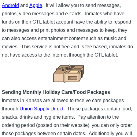
Android
and
Apple
. It will allow you to send messages,
photos, video messages and e-cards. Inmates who have
funds on their GTL tablet account have the ability to respond
to messages and print photos and messages to keep, they
can also access entertainment content such as music and
movies. This service is not free and is fee based, inmates do
not have access to the internet through the GTL tablet.
Sending Monthly Holiday Care/Food Packages
Inmates in Kansas are allowed to receive care packages
through
Union Supply Direct
. These packages contain food,
snacks, drinks and hygiene items. Pay attention to the
ordering period (posted on their website), you can only order
these packages between certain dates. Additionally you will