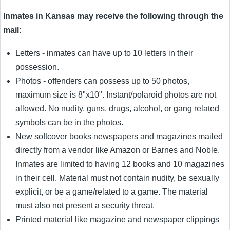
Inmates in Kansas may receive the following through the
mail:
Letters - inmates can have up to 10 letters in their
possession.
Photos - offenders can possess up to 50 photos,
maximum size is 8"x10". Instant/polaroid photos are not
allowed. No nudity, guns, drugs, alcohol, or gang related
symbols can be in the photos.
New softcover books newspapers and magazines mailed
directly from a vendor like Amazon or Barnes and Noble.
Inmates are limited to having 12 books and 10 magazines
in their cell. Material must not contain nudity, be sexually
explicit, or be a game/related to a game. The material
must also not present a security threat.
Printed material like magazine and newspaper clippings