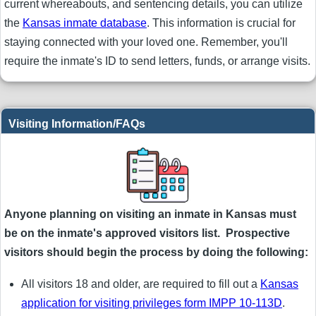
current whereabouts, and sentencing details, you can utilize
the
Kansas inmate database
. This information is crucial for
staying connected with your loved one. Remember, you'll
require the inmate's ID to send letters, funds, or arrange visits.
Visiting Information/FAQs
Anyone planning on visiting an inmate in Kansas must
be on the inmate's approved visitors list. Prospective
visitors should begin the process by doing the following:
All visitors 18 and older, are required to fill out a
Kansas
application for visiting privileges form IMPP 10-113D
.