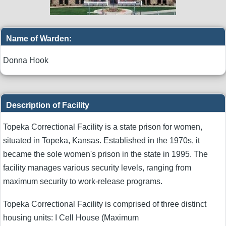
Name of Warden:
Donna Hook
Description of Facility
Topeka Correctional Facility is a state prison for women,
situated in Topeka, Kansas. Established in the 1970s, it
became the sole women's prison in the state in 1995. The
facility manages various security levels, ranging from
maximum security to work-release programs.
Topeka Correctional Facility is comprised of three distinct
housing units: I Cell House (Maximum