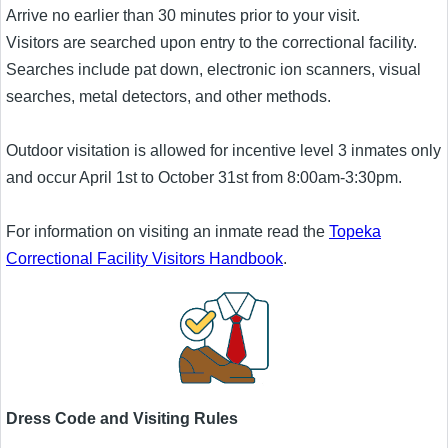
Arrive no earlier than 30 minutes prior to your visit.
Visitors are searched upon entry to the correctional facility.
Searches include pat down, electronic ion scanners, visual
searches, metal detectors, and other methods.
Outdoor visitation is allowed for incentive level 3 inmates only
and occur April 1st to October 31st from 8:00am-3:30pm.
For information on visiting an inmate read the
Topeka
Correctional Facility Visitors Handbook
.
Dress Code and Visiting Rules