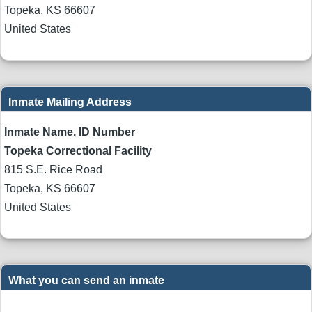
Topeka
,
KS
66607
United States
Inmate Mailing Address
Inmate Name, ID Number
Topeka Correctional Facility
815 S.E. Rice Road
Topeka
,
KS
66607
United States
What you can send an inmate