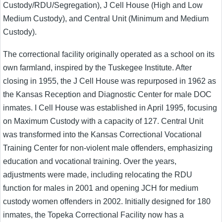
Custody/RDU/Segregation), J Cell House (High and Low
Medium Custody), and Central Unit (Minimum and Medium
Custody).
The correctional facility originally operated as a school on its
own farmland, inspired by the Tuskegee Institute. After
closing in 1955, the J Cell House was repurposed in 1962 as
the Kansas Reception and Diagnostic Center for male DOC
inmates. I Cell House was established in April 1995, focusing
on Maximum Custody with a capacity of 127. Central Unit
was transformed into the Kansas Correctional Vocational
Training Center for non-violent male offenders, emphasizing
education and vocational training. Over the years,
adjustments were made, including relocating the RDU
function for males in 2001 and opening JCH for medium
custody women offenders in 2002. Initially designed for 180
inmates, the Topeka Correctional Facility now has a