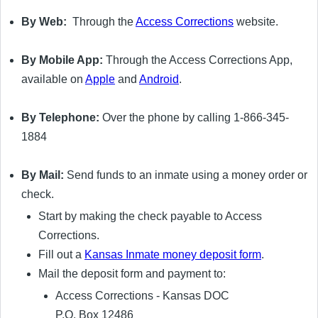
By Web:
Through the
Access Corrections
website.
By Mobile App:
Through the Access Corrections App,
available on
Apple
and
Android
.
By Telephone:
Over the phone by calling 1-866-345-
1884
By Mail:
Send funds to an inmate using a money order or
check.
Start by making the check payable to Access
Corrections.
Fill out a
Kansas Inmate money deposit form
.
Mail the deposit form and payment to:
Access Corrections - Kansas DOC
P.O. Box 12486