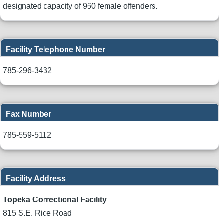
designated capacity of 960 female offenders.
Facility Telephone Number
785-296-3432
Fax Number
785-559-5112
Facility Address
Topeka Correctional Facility
815 S.E. Rice Road