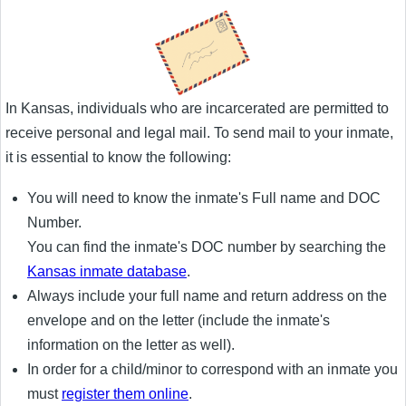
In Kansas, individuals who are incarcerated are permitted to
receive personal and legal mail. To send mail to your inmate,
it is essential to know the following:
You will need to know the inmate's Full name and DOC
Number.
You can find the inmate's DOC number by searching the
Kansas inmate database
.
Always include your full name and return address on the
envelope and on the letter (include the inmate's
information on the letter as well).
In order for a child/minor to correspond with an inmate you
must
register them online
.