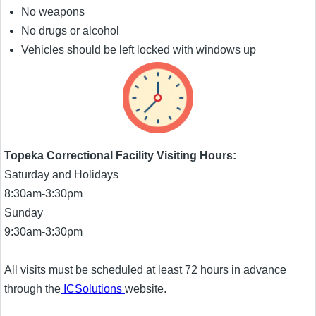
No weapons
No drugs or alcohol
Vehicles should be left locked with windows up
Topeka Correctional Facility Visiting Hours:
Saturday and Holidays
8:30am-3:30pm
Sunday
9:30am-3:30pm
All visits must be scheduled at least 72 hours in advance
through the
ICSolutions
website.