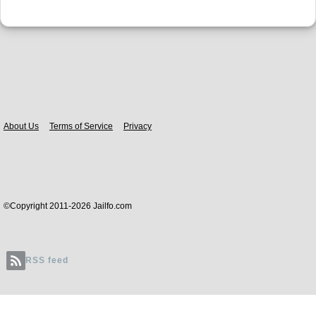
Body
About Us
Terms of Service
Privacy
©Copyright 2011-2026 Jailfo.com
RSS feed