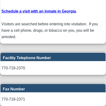
Schedule a visit with an inmate in Georgia
.
Visitors are searched before entering into visitation. If you
have a cell phone, drugs, or tobacco on you, you will be
arrested.
Facility Telephone Number
770-718-2370
Fax Number
770-718-2371