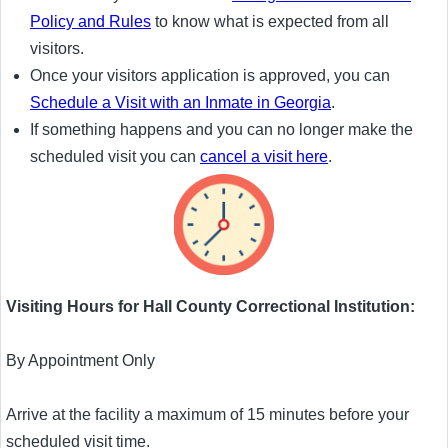
Policy and Rules
to know what is expected from all
visitors.
Once your visitors application is approved, you can
Schedule a Visit with an Inmate in Georgia
.
If something happens and you can no longer make the
scheduled visit you can
cancel a visit here
.
Visiting Hours for Hall County Correctional Institution:
By Appointment Only
Arrive at the facility a maximum of 15 minutes before your
scheduled visit time.