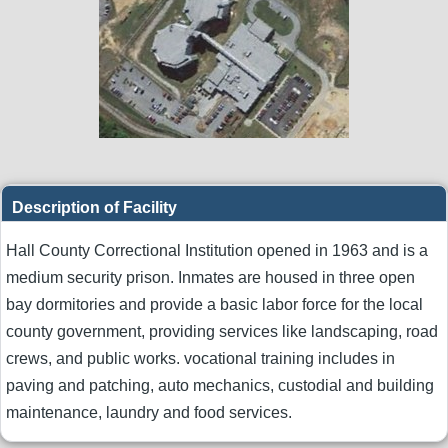
Description of Facility
Hall County Correctional Institution opened in 1963 and is a
medium security prison. Inmates are housed in three open
bay dormitories and provide a basic labor force for the local
county government, providing services like landscaping, road
crews, and public works. vocational training includes in
paving and patching, auto mechanics, custodial and building
maintenance, laundry and food services.