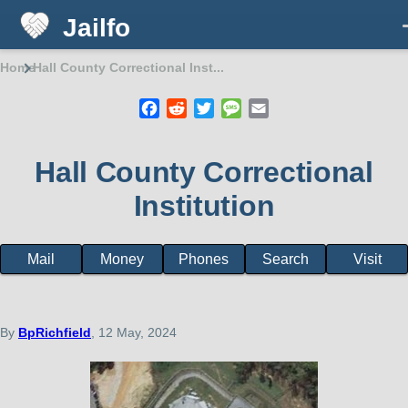
Jailfo
Skip to main content
Home
Hall County Correctional Inst...
Breadcrumb
Facebook
Reddit
Twitter
Message
Email
Hall County Correctional
Institution
Mail
Money
Phones
Search
Visit
State
Support
Georgia
By
BpRichfield
, 12 May, 2024