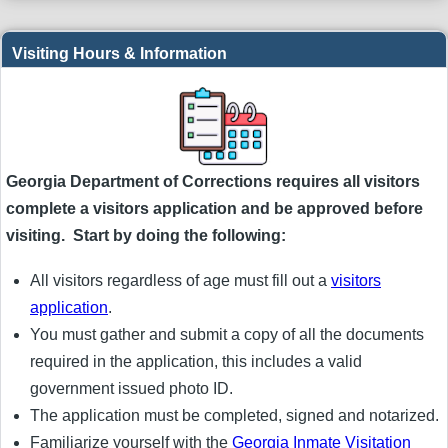
Visiting Hours & Information
Georgia Department of Corrections requires all visitors
complete a visitors application and be approved before
visiting. Start by doing the following:
All visitors regardless of age must fill out a
visitors
application
.
You must gather and submit a copy of all the documents
required in the application, this includes a valid
government issued photo ID.
The application must be completed, signed and notarized.
Familiarize yourself with the
Georgia Inmate Visitation