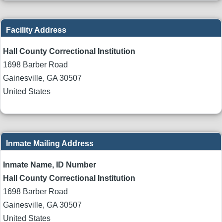
Facility Address
Hall County Correctional Institution
1698 Barber Road
Gainesville
,
GA
30507
United States
Inmate Mailing Address
Inmate Name, ID Number
Hall County Correctional Institution
1698 Barber Road
Gainesville
,
GA
30507
United States