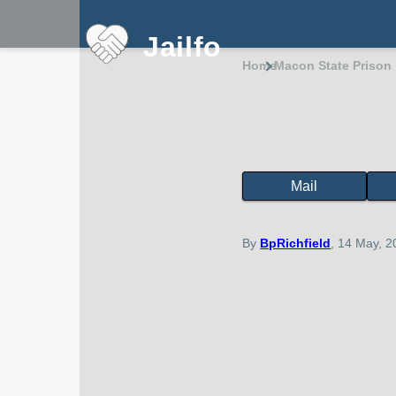
Skip to main content
Jailfo
Home
Macon State Prison
Breadcru
Mail
State
Support
Georgia
By
BpRichfield
, 14 May, 