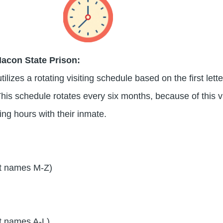
Macon State Prison:
lizes a rotating visiting schedule based on the first lette
his schedule rotates every six months, because of this vi
ting hours with their inmate.
t names M-Z)
t names A-L)