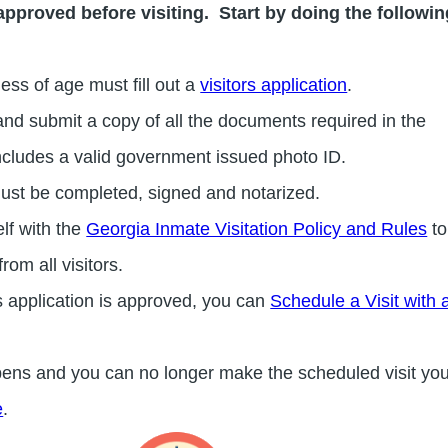
approved before visiting. Start by doing the followin
dless of age must fill out a
visitors application
.
nd submit a copy of all the documents required in the
 includes a valid government issued photo ID.
ust be completed, signed and notarized.
elf with the
Georgia Inmate Visitation Policy and Rules
to
rom all visitors.
s application is approved, you can
Schedule a Visit with
pens and you can no longer make the scheduled visit yo
e
.