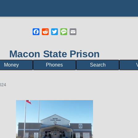
Facebook
Reddit
Twitter
Message
Email
mb
Macon State Prison
Money
Phones
Search
V
2024