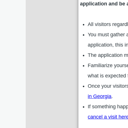
application and be 
All visitors regar
You must gather a
application, this
The application m
Familiarize yours
what is expected f
Once your visitor
in Georgia
.
If something hap
cancel a visit her