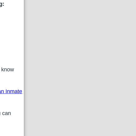
g:
 know
 an Inmate
u can