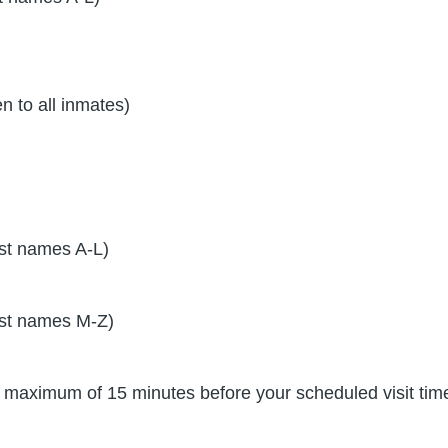
 to all inmates)
st names A-L)
st names M-Z)
y a maximum of 15 minutes before your scheduled visit tim