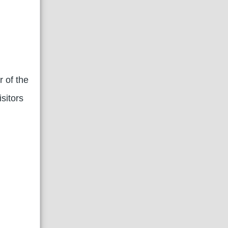
r of the
sitors