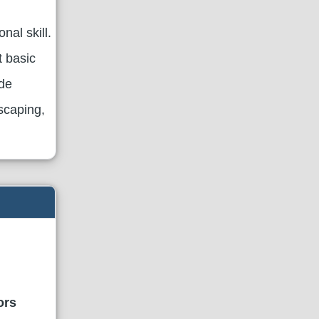
al skill.
t basic
ude
scaping,
ors