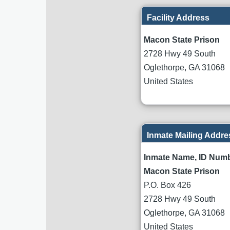
Facility Address
Macon State Prison
2728 Hwy 49 South
Oglethorpe
,
GA
31068
United States
Inmate Mailing Addre
Inmate Name, ID Num
Macon State Prison
P.O. Box 426
2728 Hwy 49 South
Oglethorpe
,
GA
31068
United States