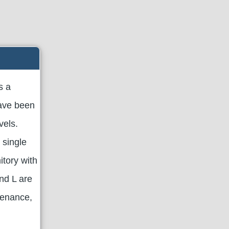
s a
have been
vels.
 single
itory with
nd L are
tenance,