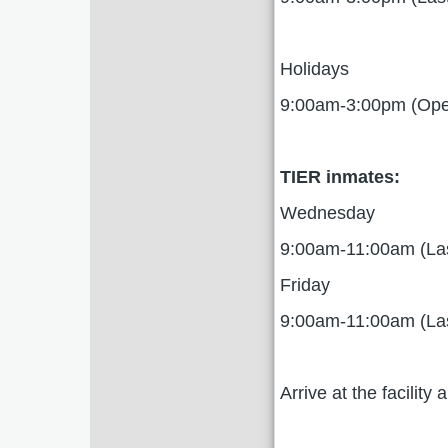
Holidays
9:00am-3:00pm (Open
TIER inmates:
Wednesday
9:00am-11:00am (La
Friday
9:00am-11:00am (La
Arrive at the facilit