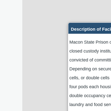
Description of Faci
Macon State Prison o
closed custody insti
convicted of committ
Depending on secure 
cells, or double cells
four pods each housi
double occupancy cel
laundry and food servi