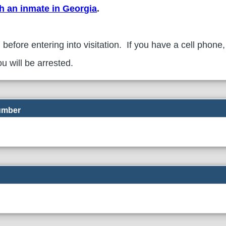
th an inmate in Georgia
.
 before entering into visitation. If you have a cell phone,
u will be arrested.
Number