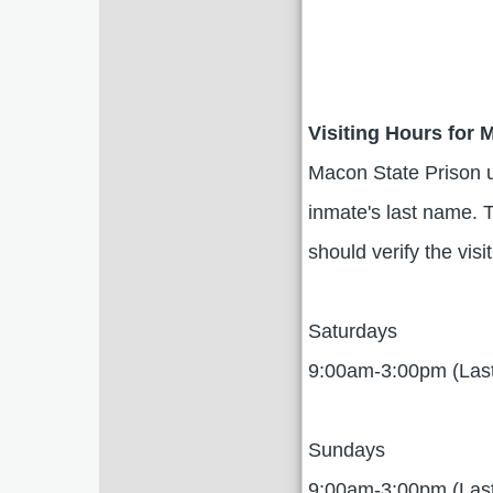
Visiting Hours for 
Macon State Prison uti
inmate's last name. T
should verify the visi
Saturdays
9:00am-3:00pm (Las
Sundays
9:00am-3:00pm (Las