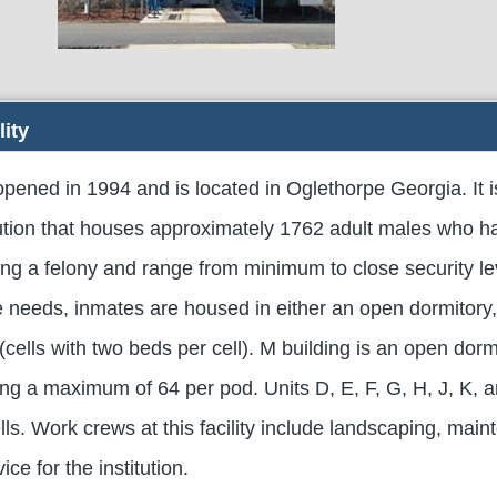
lity
pened in 1994 and is located in Oglethorpe Georgia. It i
tution that houses approximately 1762 adult males who 
ing a felony and range from minimum to close security le
needs, inmates are housed in either an open dormitory,
 (cells with two beds per cell). M building is an open dorm
ng a maximum of 64 per pod. Units D, E, F, G, H, J, K, a
ls. Work crews at this facility include landscaping, main
ce for the institution.