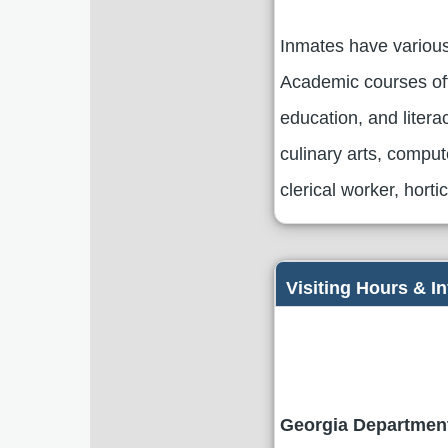
Inmates have various
Academic courses off
education, and literac
culinary arts, compu
clerical worker, hort
Visiting Hours & I
Georgia Department 