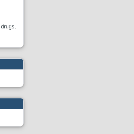
 drugs,