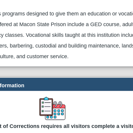
 programs designed to give them an education or vocation
ered at Macon State Prison include a GED course, adul
y classes. Vocational skills taught at this institution incl
ters, barbering, custodial and building maintenance, land
iculture, and customer service.
nformation
of Corrections requires all visitors complete a visit