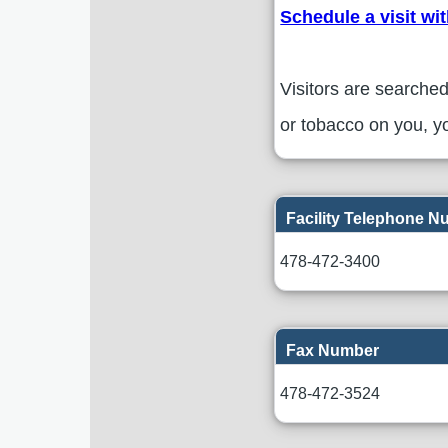
Schedule a visit wi
Visitors are searched
or tobacco on you, yo
Facility Telephone 
478-472-3400
Fax Number
478-472-3524