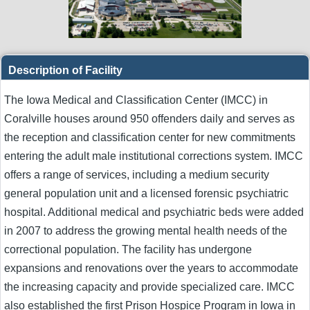
Description of Facility
The Iowa Medical and Classification Center (IMCC) in
Coralville houses around 950 offenders daily and serves as
the reception and classification center for new commitments
entering the adult male institutional corrections system. IMCC
offers a range of services, including a medium security
general population unit and a licensed forensic psychiatric
hospital. Additional medical and psychiatric beds were added
in 2007 to address the growing mental health needs of the
correctional population. The facility has undergone
expansions and renovations over the years to accommodate
the increasing capacity and provide specialized care. IMCC
also established the first Prison Hospice Program in Iowa in