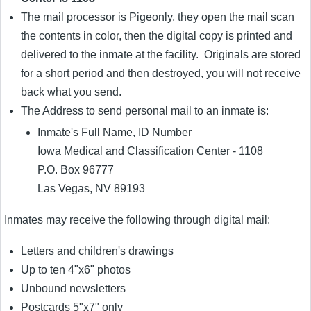
The mail processor is Pigeonly, they open the mail scan
the contents in color, then the digital copy is printed and
delivered to the inmate at the facility. Originals are stored
for a short period and then destroyed, you will not receive
back what you send.
The Address to send personal mail to an inmate is:
Inmate's Full Name, ID Number
Iowa Medical and Classification Center - 1108
P.O. Box 96777
Las Vegas, NV 89193
Inmates may receive the following through digital mail:
Letters and children's drawings
Up to ten 4"x6" photos
Unbound newsletters
Postcards 5"x7" only