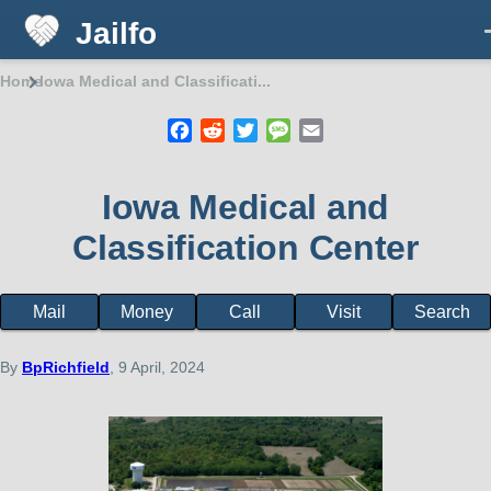
Jailfo
Skip to main content
Home
Iowa Medical and Classificati...
Breadcrumb
Facebook
Reddit
Twitter
Message
Email
Iowa Medical and
Classification Center
Mail
Money
Call
Visit
Search
Facility
page
menu
By
BpRichfield
, 9 April, 2024