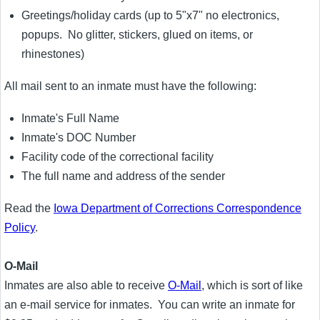
Greetings/holiday cards (up to 5"x7" no electronics,
popups. No glitter, stickers, glued on items, or
rhinestones)
All mail sent to an inmate must have the following:
Inmate's Full Name
Inmate's DOC Number
Facility code of the correctional facility
The full name and address of the sender
Read the
Iowa Department of Corrections Correspondence
Policy
.
O-Mail
Inmates are also able to receive
O-Mail
, which is sort of like
an e-mail service for inmates. You can write an inmate for