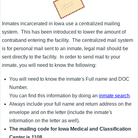
Inmates incarcerated in Iowa use a centralized mailing
system. This has been introduced to lower the amount of
contraband entering the facility. The centralized mail system
is for personal mail sent to an inmate, legal mail should be
sent directly to the facility. In order to send mail to your
inmate, you will need to know the following:
You will need to know the inmate's Full name and DOC
Number.
You can find this information by doing an
inmate search
.
Always include your full name and return address on the
envelope and on the letter (include the inmate's
information on the letter as well).
The mailing code for Iowa Medical and Classification
Center is 1108