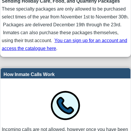
Sending Holiday Care, Food, and Quarterly Packages
These specialty packages are only allowed to be purchased
select times of the year from November 1st to November 30th.
Packages are delivered December 19th through the 23rd.
Inmates can also purchase these packages themselves,
using their trust account.
You can sign up for an account and
access the catalogue here
.
How Inmate Calls Work
Incoming calls are not allowed, however once you have been