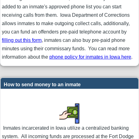
added to an inmate's approved phone list you can start
receiving calls from them. Iowa Department of Corrections
allows inmates to make outgoing collect calls, additionally,
you can fund an offenders pre-paid telephone account by
filling out this form
, inmates can also buy pre-paid phone
minutes using their commissary funds. You can read more
information about the
phone policy for inmates in Iowa here
.
How to send money to an inmate
Inmates incarcerated in Iowa utilize a centralized banking
system. All incoming funds are processed at the Fort Dodge