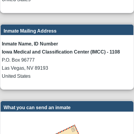
Inmate Mailing Address
Inmate Name, ID Number
Iowa Medical and Classification Center (IMCC) - 1108
P.O. Box 96777
Las Vegas
,
NV
89193
United States
What you can send an inmate