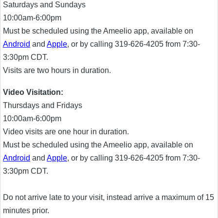
Saturdays and Sundays
10:00am-6:00pm
Must be scheduled using the Ameelio app, available on
Android
and
Apple
, or by calling 319-626-4205 from 7:30-
3:30pm CDT.
Visits are two hours in duration.
Video Visitation:
Thursdays and Fridays
10:00am-6:00pm
Video visits are one hour in duration.
Must be scheduled using the Ameelio app, available on
Android
and
Apple
, or by calling 319-626-4205 from 7:30-
3:30pm CDT.
Do not arrive late to your visit, instead arrive a maximum of 15
minutes prior.