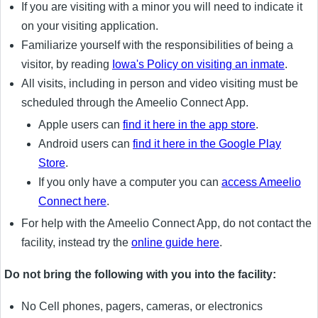
If you are visiting with a minor you will need to indicate it
on your visiting application.
Familiarize yourself with the responsibilities of being a
visitor, by reading
Iowa's Policy on visiting an inmate
.
All visits, including in person and video visiting must be
scheduled through the Ameelio Connect App.
Apple users can
find it here in the app store
.
Android users can
find it here in the Google Play
Store
.
If you only have a computer you can
access Ameelio
Connect here
.
For help with the Ameelio Connect App, do not contact the
facility, instead try the
online guide here
.
Do not bring the following with you into the facility:
No Cell phones, pagers, cameras, or electronics