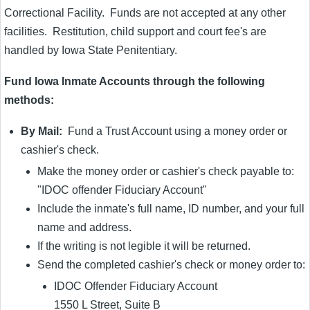
Correctional Facility. Funds are not accepted at any other
facilities. Restitution, child support and court fee's are
handled by Iowa State Penitentiary.
Fund Iowa Inmate Accounts through the following
methods:
By Mail:
Fund a Trust Account using a money order or
cashier's check.
Make the money order or cashier's check payable to:
"IDOC offender Fiduciary Account"
Include the inmate's full name, ID number, and your full
name and address.
If the writing is not legible it will be returned.
Send the completed cashier's check or money order to:
IDOC Offender Fiduciary Account
1550 L Street, Suite B