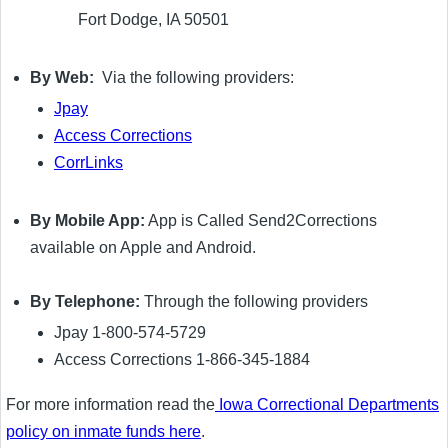
Fort Dodge, IA 50501
By Web:
Via the following providers:
Jpay
Access Corrections
CorrLinks
By Mobile App:
App is Called Send2Corrections
available on Apple and Android.
By Telephone:
Through the following providers
Jpay 1-800-574-5729
Access Corrections 1-866-345-1884
For more information read the
Iowa Correctional Departments
policy on inmate funds here
.