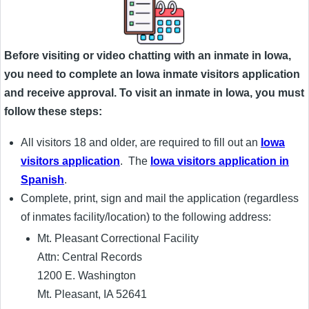
Before visiting or video chatting with an inmate in Iowa,
you need to complete an Iowa inmate visitors application
and receive approval. To visit an inmate in Iowa, you must
follow these steps:
All visitors 18 and older, are required to fill out an
Iowa
visitors application
. The
Iowa visitors application in
Spanish
.
Complete, print, sign and mail the application (regardless
of inmates facility/location) to the following address:
Mt. Pleasant Correctional Facility
Attn: Central Records
1200 E. Washington
Mt. Pleasant, IA 52641