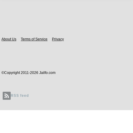
Body
About Us
Terms of Service
Privacy
©Copyright 2011-2026 Jailfo.com
RSS feed