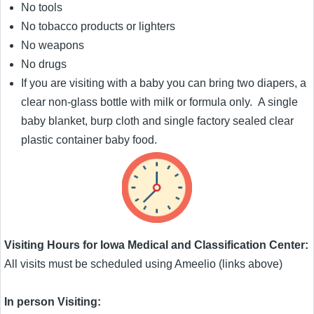
No tools
No tobacco products or lighters
No weapons
No drugs
If you are visiting with a baby you can bring two diapers, a
clear non-glass bottle with milk or formula only. A single
baby blanket, burp cloth and single factory sealed clear
plastic container baby food.
Visiting Hours for Iowa Medical and Classification Center:
All visits must be scheduled using Ameelio (links above)
In person Visiting: