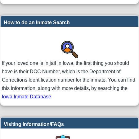
How to do an Inmate Search
If your loved one is in jail in Iowa, the first thing you should
have is their DOC Number, which is the Department of
Corrections Identification number for the inmate. You can find
this information, along with more details, by searching the
Iowa Inmate Database
.
Visiting Information/FAQs