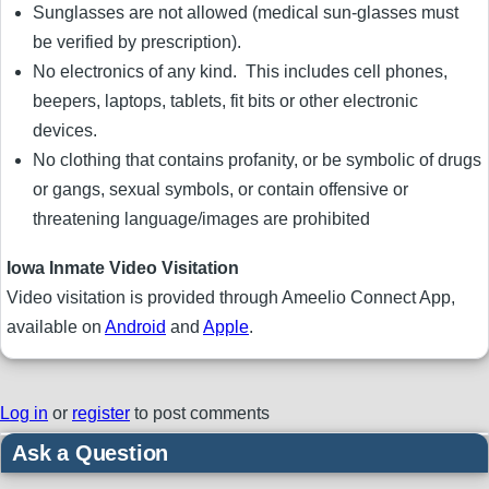
Sunglasses are not allowed (medical sun-glasses must
be verified by prescription).
No electronics of any kind. This includes cell phones,
beepers, laptops, tablets, fit bits or other electronic
devices.
No clothing that contains profanity, or be symbolic of drugs
or gangs, sexual symbols, or contain offensive or
threatening language/images are prohibited
Iowa Inmate Video Visitation
Video visitation is provided through Ameelio Connect App,
available on
Android
and
Apple
.
Log in
or
register
to post comments
Ask a Question