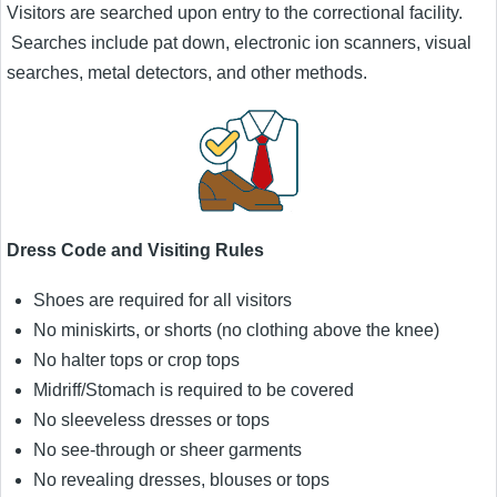
Visitors are searched upon entry to the correctional facility.
Searches include pat down, electronic ion scanners, visual
searches, metal detectors, and other methods.
Dress Code and Visiting Rules
Shoes are required for all visitors
No miniskirts, or shorts (no clothing above the knee)
No halter tops or crop tops
Midriff/Stomach is required to be covered
No sleeveless dresses or tops
No see-through or sheer garments
No revealing dresses, blouses or tops