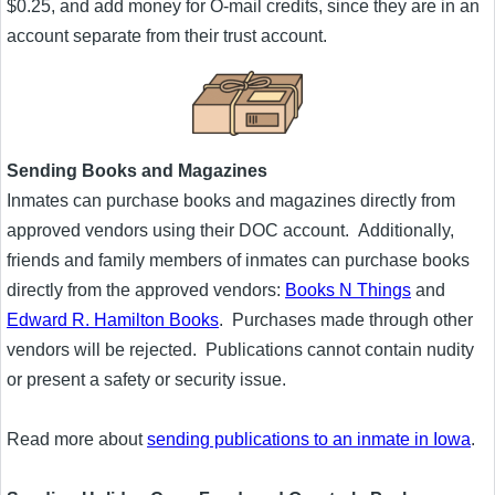
$0.25, and add money for O-mail credits, since they are in an
account separate from their trust account.
Sending Books and Magazines
Inmates can purchase books and magazines directly from
approved vendors using their DOC account. Additionally,
friends and family members of inmates can purchase books
directly from the approved vendors:
Books N Things
and
Edward R. Hamilton Books
. Purchases made through other
vendors will be rejected. Publications cannot contain nudity
or present a safety or security issue.
Read more about
sending publications to an inmate in Iowa
.