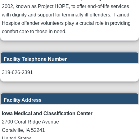
2002, known as Project HOPE, to offer end-of-life services
with dignity and support for terminally ill offenders. Trained
Hospice offender volunteers play a crucial role in providing
comfort care to those in need.
Facility Telephone Number
319-626-2391
Facility Address
Iowa Medical and Classification Center
2700 Coral Ridge Avenue
Coralville
,
IA
52241
United States