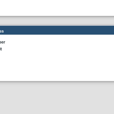
ss
ber
t