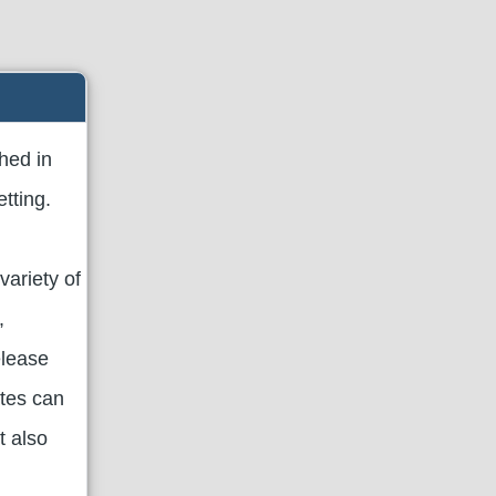
hed in
tting.
variety of
,
elease
ates can
t also