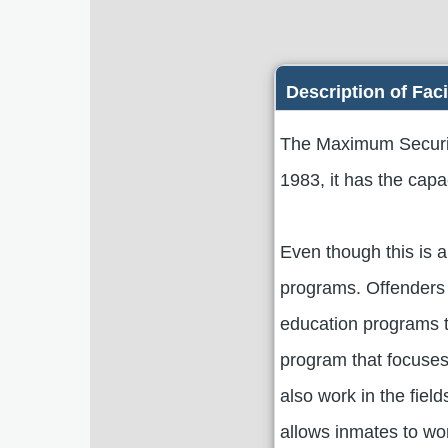
Description of Faci
The Maximum Security
1983, it has the cap
Even though this is a
programs. Offenders 
education programs t
program that focuses 
also work in the fiel
allows inmates to wo