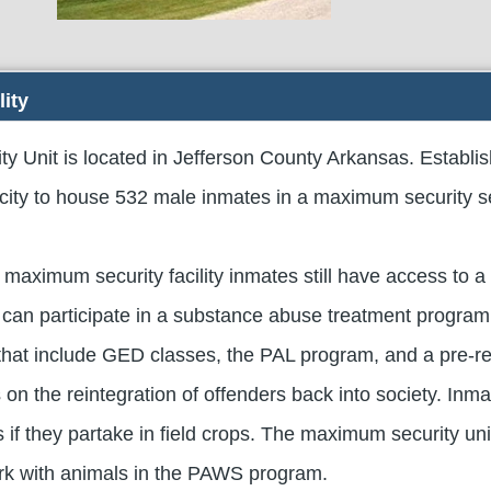
lity
 Unit is located in Jefferson County Arkansas. Establis
acity to house 532 male inmates in a maximum security se
 maximum security facility inmates still have access to a 
can participate in a substance abuse treatment program
hat include GED classes, the PAL program, and a pre-r
on the reintegration of offenders back into society. Inm
ds if they partake in field crops. The maximum security uni
rk with animals in the PAWS program.