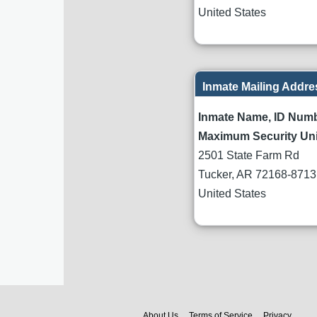
United States
Inmate Mailing Addre
Inmate Name, ID Num
Maximum Security Uni
2501 State Farm Rd
Tucker
,
AR
72168-8713
United States
About Us
Terms of Service
Privacy