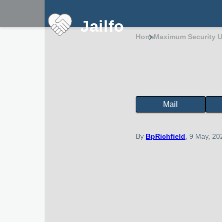
Skip to main content
Jailfo
Home
Maximum Security U
Breadcru
Mail
State
Support
Arkansas
By
BpRichfield
, 9 May, 20