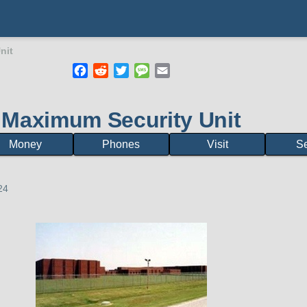
nit
Facebook
Reddit
Twitter
Message
Email
mb
Maximum Security Unit
Money
Phones
Visit
S
24