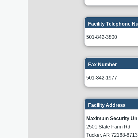
Facility Telephone 
501-842-3800
Fax Number
501-842-1977
Facility Address
Maximum Security Uni
2501 State Farm Rd
Tucker
,
AR
72168-8713