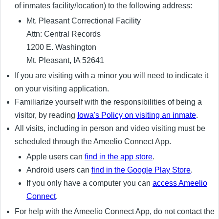
of inmates facility/location) to the following address:
Mt. Pleasant Correctional Facility
Attn: Central Records
1200 E. Washington
Mt. Pleasant, IA 52641
If you are visiting with a minor you will need to indicate it
on your visiting application.
Familiarize yourself with the responsibilities of being a
visitor, by reading
Iowa's Policy on visiting an inmate
.
All visits, including in person and video visiting must be
scheduled through the Ameelio Connect App.
Apple users can
find in the app store
.
Android users can
find in the Google Play Store
.
If you only have a computer you can
access Ameelio
Connect
.
For help with the Ameelio Connect App, do not contact the