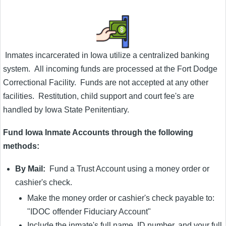
Inmates incarcerated in Iowa utilize a centralized banking
system. All incoming funds are processed at the Fort Dodge
Correctional Facility. Funds are not accepted at any other
facilities. Restitution, child support and court fee's are
handled by Iowa State Penitentiary.
Fund Iowa Inmate Accounts through the following
methods:
By Mail:
Fund a Trust Account using a money order or
cashier's check.
Make the money order or cashier's check payable to:
"IDOC offender Fiduciary Account"
Include the inmate's full name, ID number, and your full