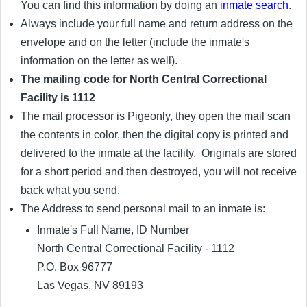
You can find this information by doing an
inmate search
.
Always include your full name and return address on the
envelope and on the letter (include the inmate's
information on the letter as well).
The mailing code for North Central Correctional
Facility is 1112
The mail processor is Pigeonly, they open the mail scan
the contents in color, then the digital copy is printed and
delivered to the inmate at the facility. Originals are stored
for a short period and then destroyed, you will not receive
back what you send.
The Address to send personal mail to an inmate is:
Inmate's Full Name, ID Number
North Central Correctional Facility - 1112
P.O. Box 96777
Las Vegas, NV 89193