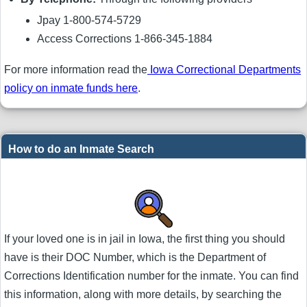
Jpay 1-800-574-5729
Access Corrections 1-866-345-1884
For more information read the
Iowa Correctional Departments
policy on inmate funds here
.
How to do an Inmate Search
If your loved one is in jail in Iowa, the first thing you should
have is their DOC Number, which is the Department of
Corrections Identification number for the inmate. You can find
this information, along with more details, by searching the