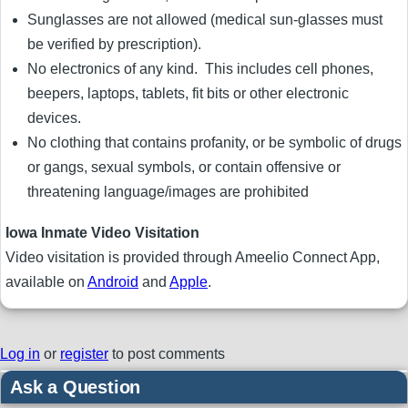
Sunglasses are not allowed (medical sun-glasses must
be verified by prescription).
No electronics of any kind. This includes cell phones,
beepers, laptops, tablets, fit bits or other electronic
devices.
No clothing that contains profanity, or be symbolic of drugs
or gangs, sexual symbols, or contain offensive or
threatening language/images are prohibited
Iowa Inmate Video Visitation
Video visitation is provided through Ameelio Connect App,
available on
Android
and
Apple
.
Log in
or
register
to post comments
Ask a Question