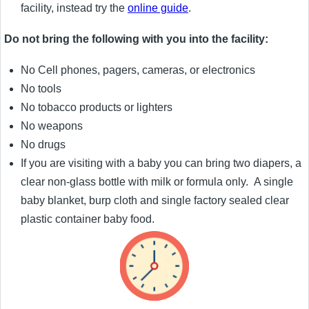
facility, instead try the
online guide
.
Do not bring the following with you into the facility:
No Cell phones, pagers, cameras, or electronics
No tools
No tobacco products or lighters
No weapons
No drugs
If you are visiting with a baby you can bring two diapers, a
clear non-glass bottle with milk or formula only. A single
baby blanket, burp cloth and single factory sealed clear
plastic container baby food.