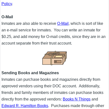
Policy
.
O-Mail
Inmates are also able to receive
O-Mail
, which is sort of like
an e-mail service for inmates. You can write an inmate for
$0.25, and add money for O-mail credits, since they are in an
account separate from their trust account.
Sending Books and Magazines
Inmates can purchase books and magazines directly from
approved vendors using their DOC account. Additionally,
friends and family members of inmates can purchase books
directly from the approved vendors:
Books N Things
and
Edward R. Hamilton Books
. Purchases made through other