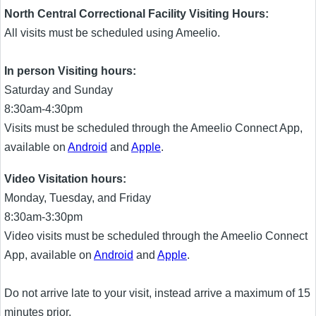
North Central Correctional Facility Visiting Hours:
All visits must be scheduled using Ameelio.
In person Visiting hours:
Saturday and Sunday
8:30am-4:30pm
Visits must be scheduled through the Ameelio Connect App,
available on
Android
and
Apple
.
Video Visitation hours:
Monday, Tuesday, and Friday
8:30am-3:30pm
Video visits must be scheduled through the Ameelio Connect
App, available on
Android
and
Apple
.
Do not arrive late to your visit, instead arrive a maximum of 15
minutes prior.