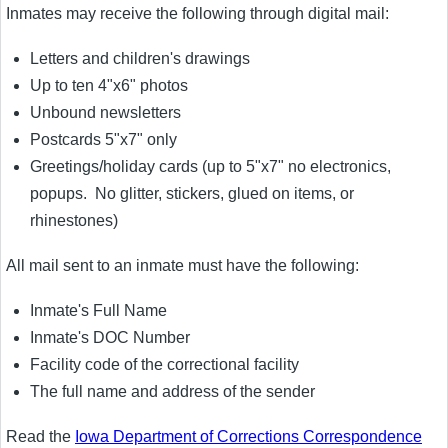
Inmates may receive the following through digital mail:
Letters and children's drawings
Up to ten 4"x6" photos
Unbound newsletters
Postcards 5"x7" only
Greetings/holiday cards (up to 5"x7" no electronics,
popups. No glitter, stickers, glued on items, or
rhinestones)
All mail sent to an inmate must have the following:
Inmate's Full Name
Inmate's DOC Number
Facility code of the correctional facility
The full name and address of the sender
Read the
Iowa Department of Corrections Correspondence