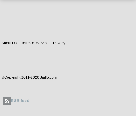
Body
About Us
Terms of Service
Privacy
©Copyright 2011-2026 Jailfo.com
RSS feed