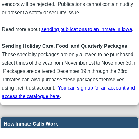
vendors will be rejected. Publications cannot contain nudity
or present a safety or security issue.
Read more about
sending publications to an inmate in Iowa
.
Sending Holiday Care, Food, and Quarterly Packages
These specialty packages are only allowed to be purchased
select times of the year from November 1st to November 30th.
Packages are delivered December 19th through the 23rd.
Inmates can also purchase these packages themselves,
using their trust account.
You can sign up for an account and
access the catalogue here
.
How Inmate Calls Work