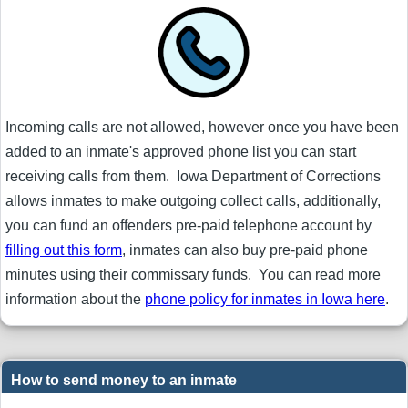
Incoming calls are not allowed, however once you have been
added to an inmate's approved phone list you can start
receiving calls from them. Iowa Department of Corrections
allows inmates to make outgoing collect calls, additionally,
you can fund an offenders pre-paid telephone account by
filling out this form
, inmates can also buy pre-paid phone
minutes using their commissary funds. You can read more
information about the
phone policy for inmates in Iowa here
.
How to send money to an inmate