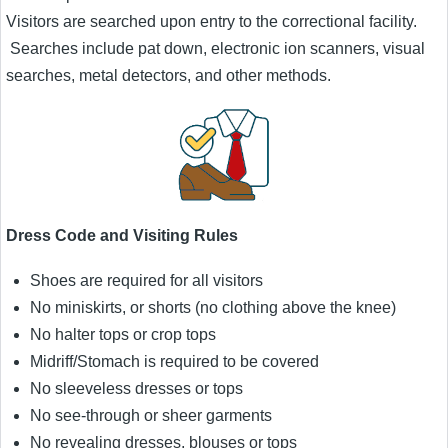
Visitors are searched upon entry to the correctional facility.
Searches include pat down, electronic ion scanners, visual
searches, metal detectors, and other methods.
Dress Code and Visiting Rules
Shoes are required for all visitors
No miniskirts, or shorts (no clothing above the knee)
No halter tops or crop tops
Midriff/Stomach is required to be covered
No sleeveless dresses or tops
No see-through or sheer garments
No revealing dresses, blouses or tops