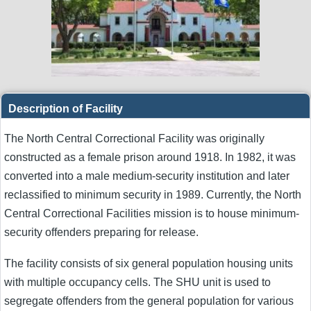
Description of Facility
The North Central Correctional Facility was originally
constructed as a female prison around 1918. In 1982, it was
converted into a male medium-security institution and later
reclassified to minimum security in 1989. Currently, the North
Central Correctional Facilities mission is to house minimum-
security offenders preparing for release.
The facility consists of six general population housing units
with multiple occupancy cells. The SHU unit is used to
segregate offenders from the general population for various