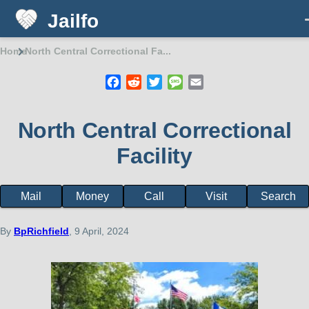
Jailfo
Skip to main content
Home
North Central Correctional Fa...
Breadcrumb
Facebook
Reddit
Twitter
Message
Email
North Central Correctional
Facility
Mail
Money
Call
Visit
Search
Facility
page
menu
By
BpRichfield
, 9 April, 2024