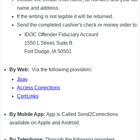
name and address.
If the writing is not legible it will be returned.
Send the completed cashier's check or money order to:
IDOC Offender Fiduciary Account
1550 L Street, Suite B
Fort Dodge, IA 50501
By Web:
Via the following providers:
Jpay
Access Corrections
CorrLinks
By Mobile App:
App is Called Send2Corrections
available on Apple and Android.
By Telephone:
Through the following providers