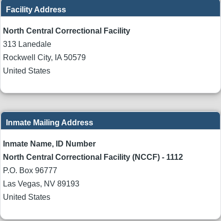
Facility Address
North Central Correctional Facility
313 Lanedale
Rockwell City
,
IA
50579
United States
Inmate Mailing Address
Inmate Name, ID Number
North Central Correctional Facility (NCCF) - 1112
P.O. Box 96777
Las Vegas
,
NV
89193
United States