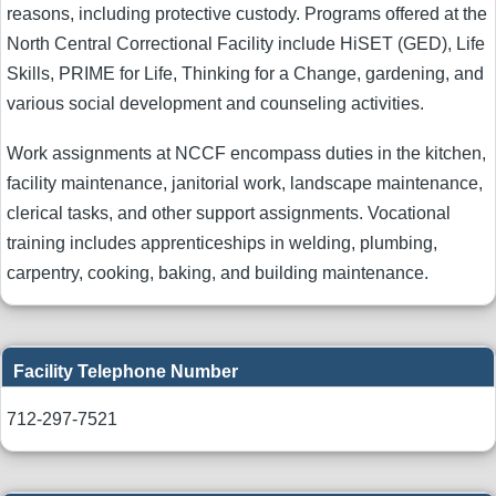
reasons, including protective custody. Programs offered at the
North Central Correctional Facility include HiSET (GED), Life
Skills, PRIME for Life, Thinking for a Change, gardening, and
various social development and counseling activities.
Work assignments at NCCF encompass duties in the kitchen,
facility maintenance, janitorial work, landscape maintenance,
clerical tasks, and other support assignments. Vocational
training includes apprenticeships in welding, plumbing,
carpentry, cooking, baking, and building maintenance.
Facility Telephone Number
712-297-7521