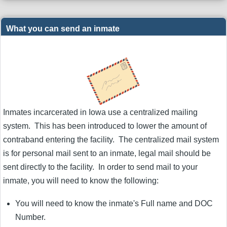
What you can send an inmate
Inmates incarcerated in Iowa use a centralized mailing
system. This has been introduced to lower the amount of
contraband entering the facility. The centralized mail system
is for personal mail sent to an inmate, legal mail should be
sent directly to the facility. In order to send mail to your
inmate, you will need to know the following:
You will need to know the inmate's Full name and DOC
Number.