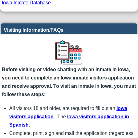
Iowa Inmate Database
.
Visiting Information/FAQs
Before visiting or video chatting with an inmate in Iowa,
you need to complete an Iowa inmate visitors application
and receive approval. To visit an inmate in Iowa, you must
follow these steps:
All visitors 18 and older, are required to fill out an
Iowa
visitors application
. The
Iowa visitors application in
Spanish
.
Complete, print, sign and mail the application (regardless