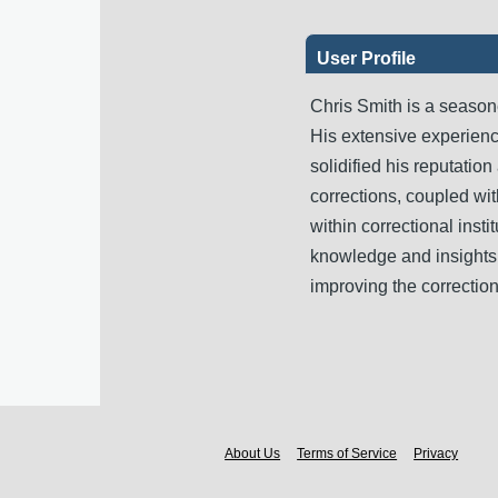
User Profile
Chris Smith is a seasone
His extensive experienc
solidified his reputation
corrections, coupled wit
within correctional insti
knowledge and insights 
improving the correctio
About Us
Terms of Service
Privacy