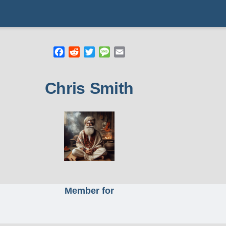
Facebook
Reddit
Twitter
Message
Email
mb
Chris Smith
Member for