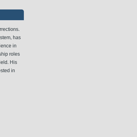
rrections.
ystem, has
rience in
ship roles
ield. His
sted in