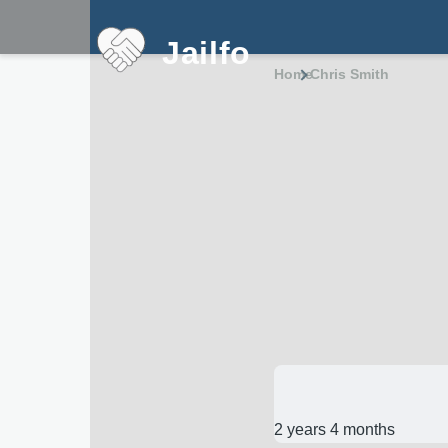
Skip to main content
Jailfo
Home
Chris Smith
Breadcru
2 years 4 months