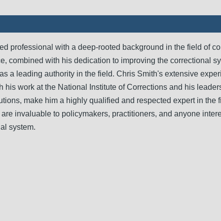
d professional with a deep-rooted background in the field of co
e, combined with his dedication to improving the correctional s
 as a leading authority in the field. Chris Smith's extensive expe
h his work at the National Institute of Corrections and his leader
tutions, make him a highly qualified and respected expert in the f
are invaluable to policymakers, practitioners, and anyone intere
nal system.