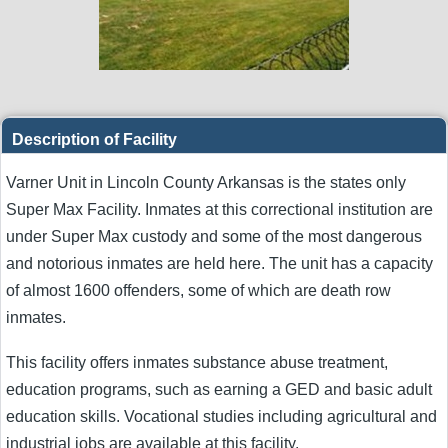
Description of Facility
Varner Unit in Lincoln County Arkansas is the states only
Super Max Facility. Inmates at this correctional institution are
under Super Max custody and some of the most dangerous
and notorious inmates are held here. The unit has a capacity
of almost 1600 offenders, some of which are death row
inmates.
This facility offers inmates substance abuse treatment,
education programs, such as earning a GED and basic adult
education skills. Vocational studies including agricultural and
industrial jobs are available at this facility.