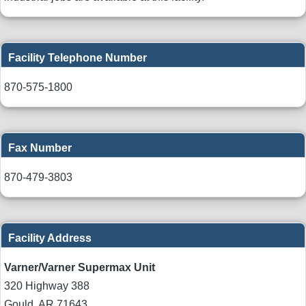
Facility Telephone Number
870-575-1800
Fax Number
870-479-3803
Facility Address
Varner/Varner Supermax Unit
320 Highway 388
Gould
,
AR
71643