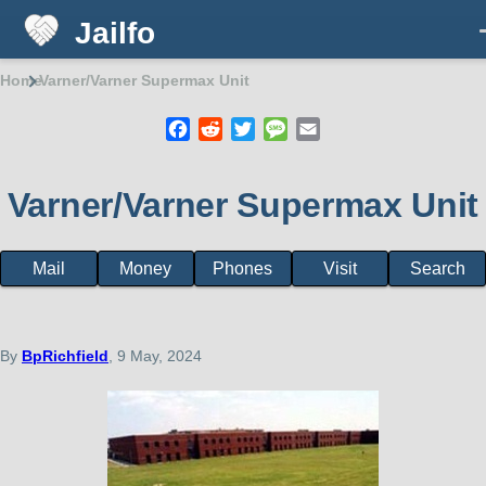
Jailfo
Skip to main content
Home
Varner/Varner Supermax Unit
Breadcrumb
Facebook
Reddit
Twitter
Message
Email
Varner/Varner Supermax Unit
Mail
Money
Phones
Visit
Search
State
Support
Arkansas
By
BpRichfield
, 9 May, 2024