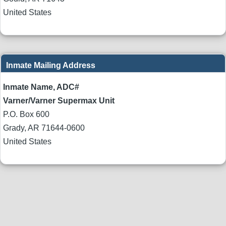
United States
Inmate Mailing Address
Inmate Name, ADC#
Varner/Varner Supermax Unit
P.O. Box 600
Grady
,
AR
71644-0600
United States
Body