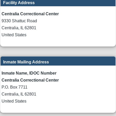
Facility Address
Centralia Correctional Center
9330 Shattuc Road
Centralia
,
IL
62801
United States
Inmate Mailing Address
Inmate Name, IDOC Number
Centralia Correctional Center
P.O. Box 7711
Centralia
,
IL
62801
United States