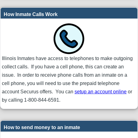
How Inmate Calls Work
Illinois Inmates have access to telephones to make outgoing
collect calls. If you have a cell phone, this can create an
issue. In order to receive phone calls from an inmate on a
cell phone, you will need to use the prepaid telephone
account Securus offers. You can
setup an account online
or
by calling 1-800-844-6591.
How to send money to an inmate