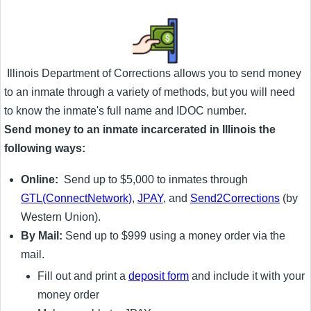
Illinois Department of Corrections allows you to send money
to an inmate through a variety of methods, but you will need
to know the inmate's full name and IDOC number.
Send money to an inmate incarcerated in Illinois the
following ways:
Online:
Send up to $5,000 to inmates through
GTL(ConnectNetwork)
,
JPAY
, and
Send2Corrections
(by
Western Union).
By Mail:
Send up to $999 using a money order via the
mail.
Fill out and print a
deposit form
and include it with your
money order