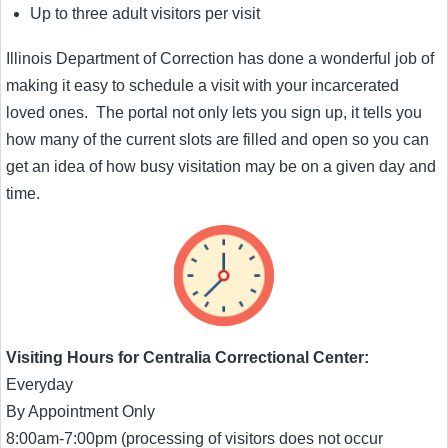
Up to three adult visitors per visit
Illinois Department of Correction has done a wonderful job of
making it easy to schedule a visit with your incarcerated
loved ones. The portal not only lets you sign up, it tells you
how many of the current slots are filled and open so you can
get an idea of how busy visitation may be on a given day and
time.
Visiting Hours for Centralia Correctional Center:
Everyday
By Appointment Only
8:00am-7:00pm (processing of visitors does not occur