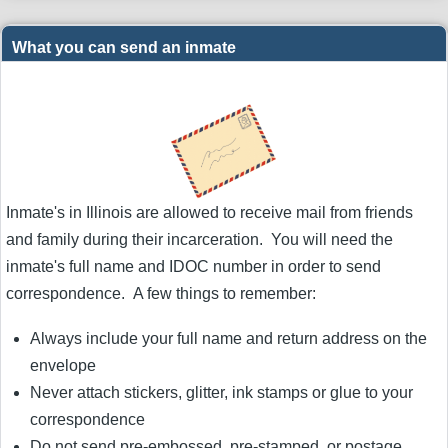
What you can send an inmate
Inmate's in Illinois are allowed to receive mail from friends
and family during their incarceration. You will need the
inmate's full name and IDOC number in order to send
correspondence. A few things to remember:
Always include your full name and return address on the
envelope
Never attach stickers, glitter, ink stamps or glue to your
correspondence
Do not send pre-embossed, pre-stamped, or postage