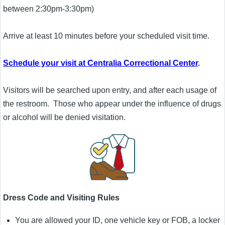
between 2:30pm-3:30pm)
Arrive at least 10 minutes before your scheduled visit time.
Schedule your visit at Centralia Correctional Center
.
Visitors will be searched upon entry, and after each usage of
the restroom. Those who appear under the influence of drugs
or alcohol will be denied visitation.
Dress Code and Visiting Rules
You are allowed your ID, one vehicle key or FOB, a locker