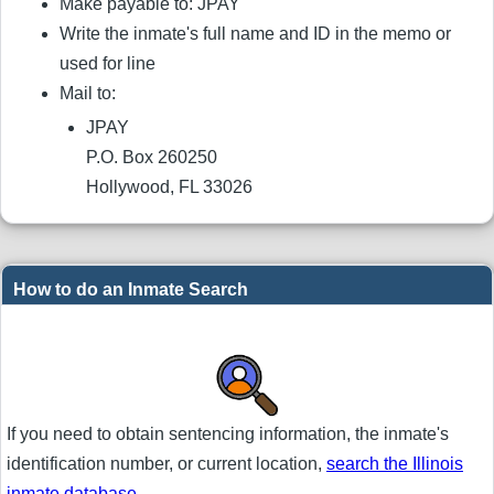
Make payable to: JPAY
Write the inmate's full name and ID in the memo or
used for line
Mail to:
JPAY
P.O. Box 260250
Hollywood, FL 33026
How to do an Inmate Search
If you need to obtain sentencing information, the inmate's
identification number, or current location,
search the Illinois
inmate database
.