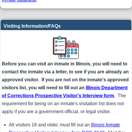
Visiting Information/FAQs
Before you can visit an inmate in Illinois, you will need to
contact the inmate via a letter, to see if you are already an
approved visitor. If you are not on the inmate's approved
visitors list, you will need to fill out an
Illinois Department
of Corrections Prospective Visitor's Interview form
.
The
requirement for being on an inmate's visitation list does not
apply if you are a government official, or legal visitor.
All visitors 18 and older, must fill out an
Illinois Inmate