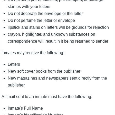
stamps with your letters
Do not decorate the envelope or the letter
Do not perfume the letter or envelope
lipstick and stains on letters will be grounds for rejection
crayon, highlighter, and unknown substances on
correspondence will result in it being returned to sender
Inmates may receive the following:
Letters
New soft cover books from the publisher
New magazines and newspapers sent directly from the
publisher
All mail sent to an inmate must have the following:
Inmate's Full Name