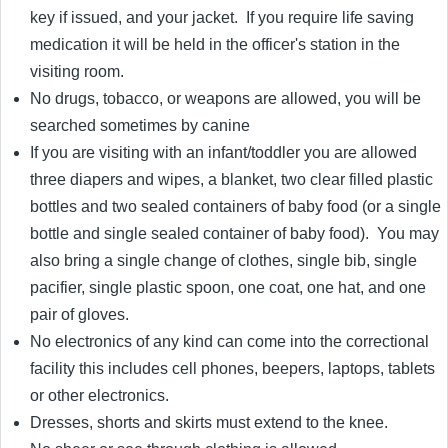
key if issued, and your jacket. If you require life saving
medication it will be held in the officer's station in the
visiting room.
No drugs, tobacco, or weapons are allowed, you will be
searched sometimes by canine
If you are visiting with an infant/toddler you are allowed
three diapers and wipes, a blanket, two clear filled plastic
bottles and two sealed containers of baby food (or a single
bottle and single sealed container of baby food). You may
also bring a single change of clothes, single bib, single
pacifier, single plastic spoon, one coat, one hat, and one
pair of gloves.
No electronics of any kind can come into the correctional
facility this includes cell phones, beepers, laptops, tablets
or other electronics.
Dresses, shorts and skirts must extend to the knee.