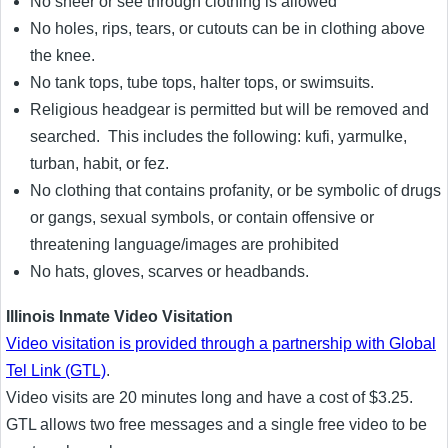
No sheer or see through clothing is allowed
No holes, rips, tears, or cutouts can be in clothing above
the knee.
No tank tops, tube tops, halter tops, or swimsuits.
Religious headgear is permitted but will be removed and
searched. This includes the following: kufi, yarmulke,
turban, habit, or fez.
No clothing that contains profanity, or be symbolic of drugs
or gangs, sexual symbols, or contain offensive or
threatening language/images are prohibited
No hats, gloves, scarves or headbands.
Illinois Inmate Video Visitation
Video visitation is provided through a partnership with Global
Tel Link (GTL)
.
Video visits are 20 minutes long and have a cost of $3.25.
GTL allows two free messages and a single free video to be