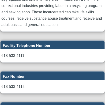
correctional industries providing labor in a recycling program
and sewing shop. Those incarcerated can take life skills
courses, receive substance abuse treatment and receive and
adult basic and general education.
Facility Telephone Number
618-533-4111
Fax Number
618-533-4112