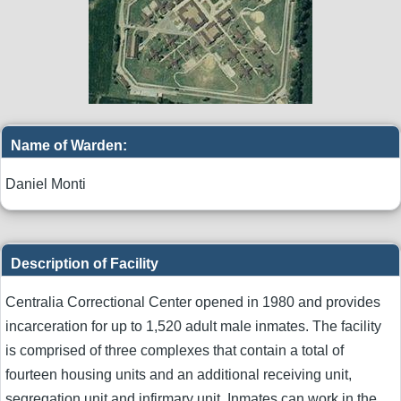
Name of Warden:
Daniel Monti
Description of Facility
Centralia Correctional Center opened in 1980 and provides
incarceration for up to 1,520 adult male inmates. The facility
is comprised of three complexes that contain a total of
fourteen housing units and an additional receiving unit,
segregation unit and infirmary unit. Inmates can work in the