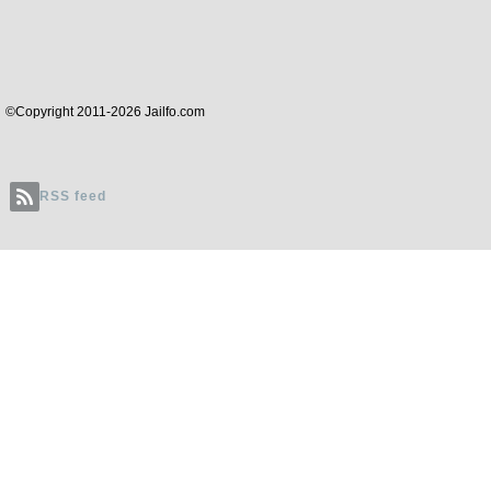
©Copyright 2011-2026 Jailfo.com
RSS feed