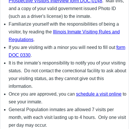
Prospective Visitors Interview form DOC-0148
. Mail this,
and a copy of your valid government issued Photo ID
(such as a driver's license) to the inmate.
Familiarize yourself with the responsibilities of being a
visitor, by reading the
Illinois Inmate Visiting Rules and
Regulations
.
If you are visiting with a minor you will need to fill out
form
DOC 0330
.
It is the inmate's responsibility to notify you of your visiting
status. Do not contact the correctional facility to ask about
your visiting status, as they cannot give out this
information.
Once you are approved, you can
schedule a visit online
to
see your inmate.
General Population inmates are allowed 7 visits per
month, with each visit lasting up to 4 hours. Only one visit
per day may occur.