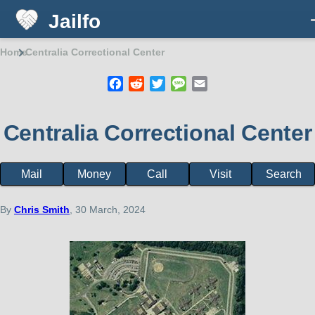
Jailfo
Skip to main content
Home
Centralia Correctional Center
Breadcrumb
Facebook
Reddit
Twitter
Message
Email
Centralia Correctional Center
Mail
Money
Call
Visit
Search
Facility
page
menu
By
Chris Smith
, 30 March, 2024