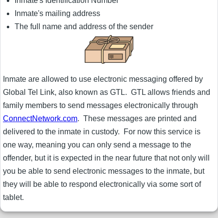
Inmate's Identification Number
Inmate's mailing address
The full name and address of the sender
Inmate are allowed to use electronic messaging offered by
Global Tel Link, also known as GTL. GTL allows friends and
family members to send messages electronically through
ConnectNetwork.com
. These messages are printed and
delivered to the inmate in custody. For now this service is
one way, meaning you can only send a message to the
offender, but it is expected in the near future that not only will
you be able to send electronic messages to the inmate, but
they will be able to respond electronically via some sort of
tablet.