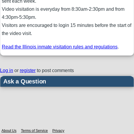
sent each week.
Video visitation is everyday from 8:30am-2:30pm and from
4:30pm-5:30pm.
Visitors are encouraged to login 15 minutes before the start of
the video visit.
Read the Illinois inmate visitation rules and regulations
.
Log in
or
register
to post comments
Ask a Question
Body
About Us
Terms of Service
Privacy