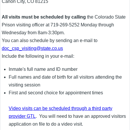
Canon City, CO 81215
All visits must be scheduled by calling
the Colorado State
Prison visiting officer at 719-269-5252 Monday through
Wednesday from 8am-3:30pm.
You can also schedule by sending an e-mail to
doc_csp_visiting@state.co.us
Include the following in your e-mail:
Inmate's full name and ID number
Full names and date of birth for all visitors attending the
visiting session
First and second choice for appointment times
Video visits can be scheduled through a third party
provider GTL
. You will need to have an approved visitors
application on file to do a video visit.