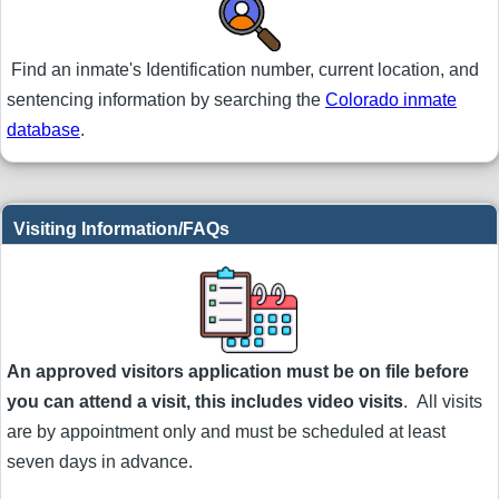
Find an inmate's Identification number, current location, and
sentencing information by searching the
Colorado inmate
database
.
Visiting Information/FAQs
An approved visitors application must be on file before
you can attend a visit, this includes video visits
. All visits
are by appointment only and must be scheduled at least
seven days in advance.