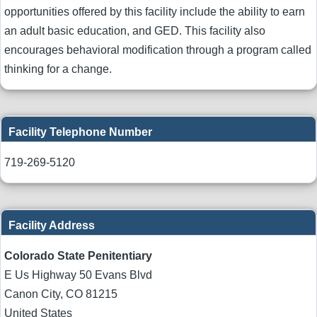
opportunities offered by this facility include the ability to earn
an adult basic education, and GED. This facility also
encourages behavioral modification through a program called
thinking for a change.
Facility Telephone Number
719-269-5120
Facility Address
Colorado State Penitentiary
E Us Highway 50 Evans Blvd
Canon City
,
CO
81215
United States