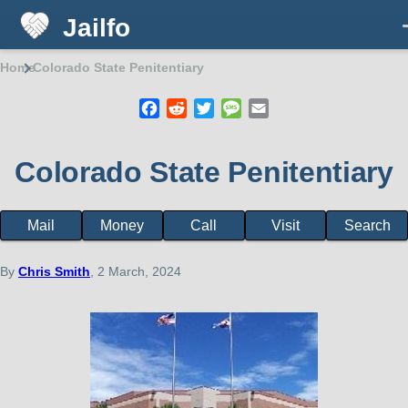
Jailfo
Skip to main content
Home
Colorado State Penitentiary
Breadcrumb
Facebook
Reddit
Twitter
Message
Email
Colorado State Penitentiary
Mail
Money
Call
Visit
Search
Facility
page
menu
By
Chris Smith
, 2 March, 2024