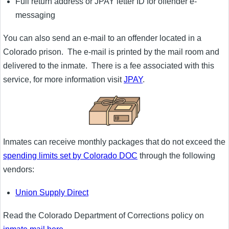
Full return address or JPAY letter ID for offender e-
messaging
You can also send an e-mail to an offender located in a
Colorado prison. The e-mail is printed by the mail room and
delivered to the inmate. There is a fee associated with this
service, for more information visit
JPAY
.
Inmates can receive monthly packages that do not exceed the
spending limits set by Colorado DOC
through the following
vendors:
Union Supply Direct
Read the Colorado Department of Corrections policy on