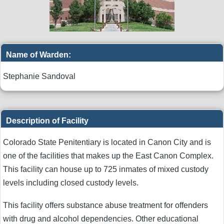
Name of Warden:
Stephanie Sandoval
Description of Facility
Colorado State Penitentiary is located in Canon City and is
one of the facilities that makes up the East Canon Complex.
This facility can house up to 725 inmates of mixed custody
levels including closed custody levels.
This facility offers substance abuse treatment for offenders
with drug and alcohol dependencies. Other educational