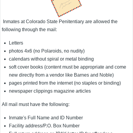
Inmates at Colorado State Penitentiary are allowed the
following through the mail:
Letters
photos 4x6 (no Polaroids, no nudity)
calendars without spiral or metal binding
soft cover books (content must be appropriate and come
new directly from a vendor like Barnes and Noble)
pages printed from the internet (no staples or binding)
newspaper clippings magazine articles
All mail must have the following:
Inmate's Full Name and ID Number
Facility address/P.O. Box Number