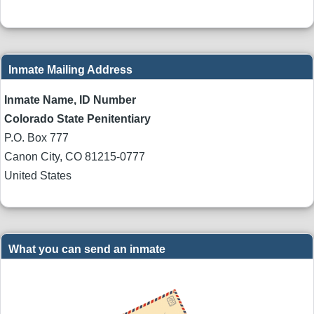
Inmate Mailing Address
Inmate Name, ID Number
Colorado State Penitentiary
P.O. Box 777
Canon City
,
CO
81215-0777
United States
What you can send an inmate