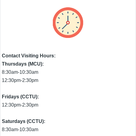
Contact Visiting Hours:
Thursdays (MCU):
8:30am-10:30am
12:30pm-2:30pm
Fridays (CCTU):
12:30pm-2:30pm
Saturdays (CCTU):
8:30am-10:30am