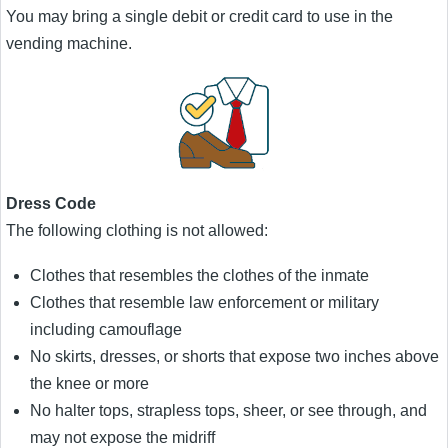
You may bring a single debit or credit card to use in the
vending machine.
Dress Code
The following clothing is not allowed:
Clothes that resembles the clothes of the inmate
Clothes that resemble law enforcement or military
including camouflage
No skirts, dresses, or shorts that expose two inches above
the knee or more
No halter tops, strapless tops, sheer, or see through, and
may not expose the midriff