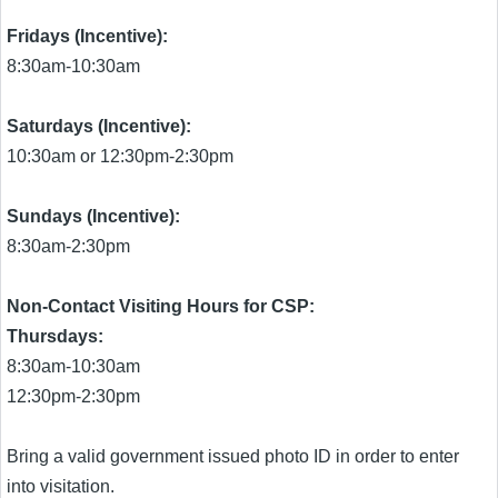
Fridays (Incentive):
8:30am-10:30am
Saturdays (Incentive):
10:30am or 12:30pm-2:30pm
Sundays (Incentive):
8:30am-2:30pm
Non-Contact Visiting Hours for CSP:
Thursdays:
8:30am-10:30am
12:30pm-2:30pm
Bring a valid government issued photo ID in order to enter
into visitation.