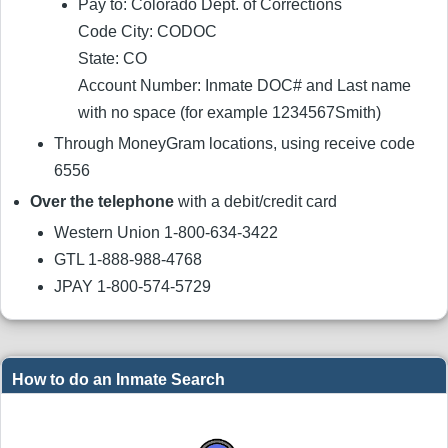
Pay to: Colorado Dept. of Corrections
Code City: CODOC
State: CO
Account Number: Inmate DOC# and Last name
with no space (for example 1234567Smith)
Through MoneyGram locations, using receive code
6556
Over the telephone
with a debit/credit card
Western Union 1-800-634-3422
GTL 1-888-988-4768
JPAY 1-800-574-5729
How to do an Inmate Search