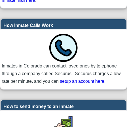
inmate mail here
.
How Inmate Calls Work
Inmates in Colorado can contact loved ones by telephone
through a company called Securus. Securus charges a low
rate per minute, and you can
setup an account here.
How to send money to an inmate