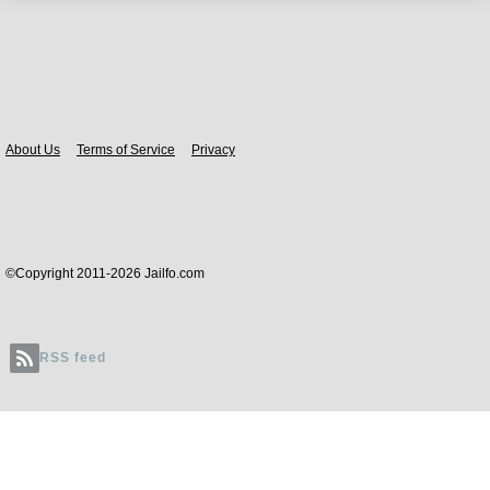
Body
About Us
Terms of Service
Privacy
©Copyright 2011-2026 Jailfo.com
RSS feed