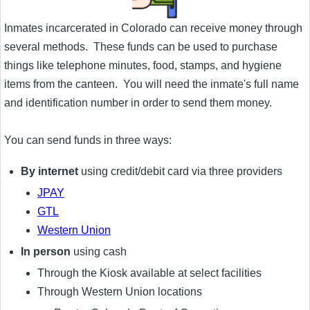
Inmates incarcerated in Colorado can receive money through
several methods. These funds can be used to purchase
things like telephone minutes, food, stamps, and hygiene
items from the canteen. You will need the inmate's full name
and identification number in order to send them money.
You can send funds in three ways:
By internet
using credit/debit card via three providers
JPAY
GTL
Western Union
In person
using cash
Through the Kiosk available at select facilities
Through Western Union locations