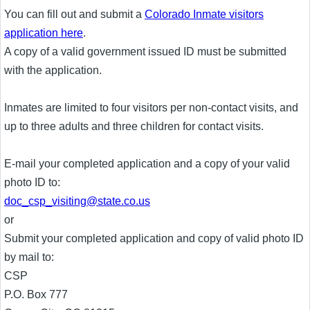
You can fill out and submit a
Colorado Inmate visitors
application here
.
A copy of a valid government issued ID must be submitted
with the application.
Inmates are limited to four visitors per non-contact visits, and
up to three adults and three children for contact visits.
E-mail your completed application and a copy of your valid
photo ID to:
doc_csp_visiting@state.co.us
or
Submit your completed application and copy of valid photo ID
by mail to:
CSP
P.O. Box 777