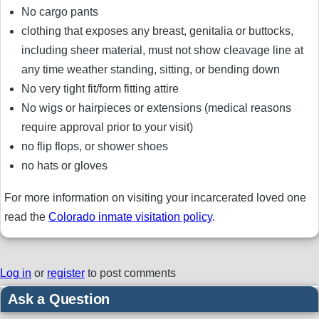
No cargo pants
clothing that exposes any breast, genitalia or buttocks,
including sheer material, must not show cleavage line at
any time weather standing, sitting, or bending down
No very tight fit/form fitting attire
No wigs or hairpieces or extensions (medical reasons
require approval prior to your visit)
no flip flops, or shower shoes
no hats or gloves
For more information on visiting your incarcerated loved one
read the
Colorado inmate visitation policy
.
Log in
or
register
to post comments
Ask a Question