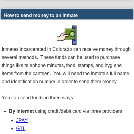
How to send money to an inmate
Inmates incarcerated in Colorado can receive money through
several methods. These funds can be used to purchase
things like telephone minutes, food, stamps, and hygiene
items from the canteen. You will need the inmate's full name
and identification number in order to send them money.
You can send funds in three ways:
By internet
using credit/debit card via three providers
JPAY
GTL