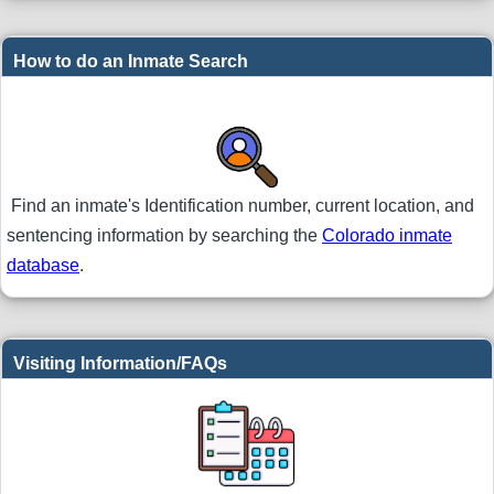
How to do an Inmate Search
Find an inmate's Identification number, current location, and
sentencing information by searching the
Colorado inmate
database
.
Visiting Information/FAQs