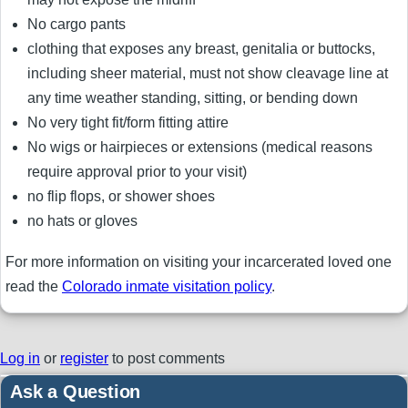
No cargo pants
clothing that exposes any breast, genitalia or buttocks,
including sheer material, must not show cleavage line at
any time weather standing, sitting, or bending down
No very tight fit/form fitting attire
No wigs or hairpieces or extensions (medical reasons
require approval prior to your visit)
no flip flops, or shower shoes
no hats or gloves
For more information on visiting your incarcerated loved one
read the
Colorado inmate visitation policy
.
Log in
or
register
to post comments
Ask a Question