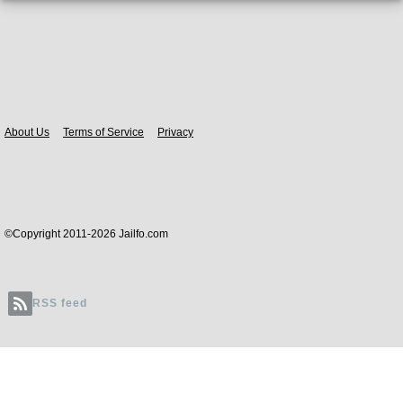
Body
About Us
Terms of Service
Privacy
©Copyright 2011-2026 Jailfo.com
RSS feed