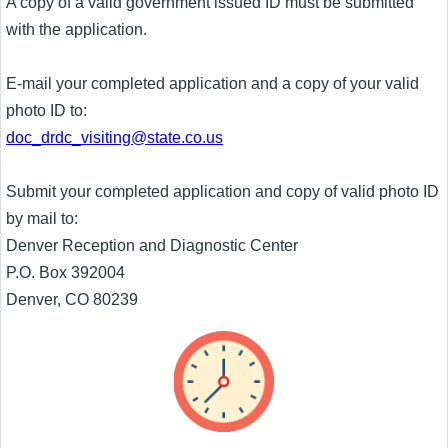
A copy of a valid government issued ID must be submitted
with the application.
E-mail your completed application and a copy of your valid
photo ID to:
doc_drdc_visiting@state.co.us
Submit your completed application and copy of valid photo ID
by mail to:
Denver Reception and Diagnostic Center
P.O. Box 392004
Denver, CO 80239