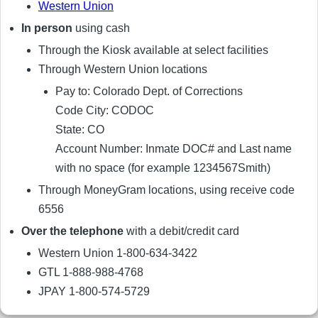
Western Union
In person
using cash
Through the Kiosk available at select facilities
Through Western Union locations
Pay to: Colorado Dept. of Corrections
Code City: CODOC
State: CO
Account Number: Inmate DOC# and Last name
with no space (for example 1234567Smith)
Through MoneyGram locations, using receive code
6556
Over the telephone
with a debit/credit card
Western Union 1-800-634-3422
GTL 1-888-988-4768
JPAY 1-800-574-5729