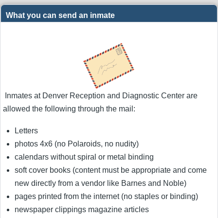
What you can send an inmate
Inmates at Denver Reception and Diagnostic Center are
allowed the following through the mail:
Letters
photos 4x6 (no Polaroids, no nudity)
calendars without spiral or metal binding
soft cover books (content must be appropriate and come
new directly from a vendor like Barnes and Noble)
pages printed from the internet (no staples or binding)
newspaper clippings magazine articles