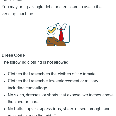
You may bring a single debit or credit card to use in the
vending machine.
Dress Code
The following clothing is not allowed:
Clothes that resembles the clothes of the inmate
Clothes that resemble law enforcement or military
including camouflage
No skirts, dresses, or shorts that expose two inches above
the knee or more
No halter tops, strapless tops, sheer, or see through, and
may not expose the midriff