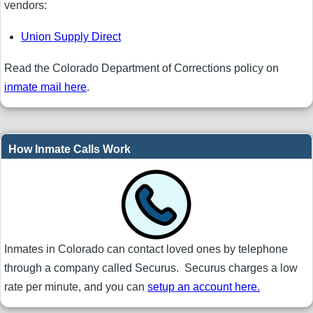
vendors:
Union Supply Direct
Read the Colorado Department of Corrections policy on
inmate mail here
.
How Inmate Calls Work
Inmates in Colorado can contact loved ones by telephone
through a company called Securus. Securus charges a low
rate per minute, and you can
setup an account here.