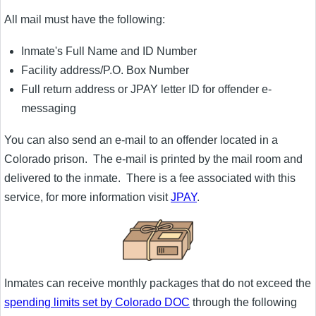
All mail must have the following:
Inmate's Full Name and ID Number
Facility address/P.O. Box Number
Full return address or JPAY letter ID for offender e-
messaging
You can also send an e-mail to an offender located in a
Colorado prison. The e-mail is printed by the mail room and
delivered to the inmate. There is a fee associated with this
service, for more information visit
JPAY
.
Inmates can receive monthly packages that do not exceed the
spending limits set by Colorado DOC
through the following