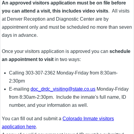
An approved visitors application must be on file before
you can attend a visit, this includes video visits
. All visits
at Denver Reception and Diagnostic Center are by
appointment only and must be scheduled no more than seven
days in advance.
Once your visitors application is approved you can
schedule
an appointment to visit
in two ways:
Calling 303-307-2362 Monday-Friday from 8:30am-
2:30pm
E-mailing
doc_drdc_visiting@state.co.us
Monday-Friday
from 8:30am-2:30pm. Include the inmate's full name, ID
number, and your information as well.
You can fill out and submit a
Colorado Inmate visitors
application here
.