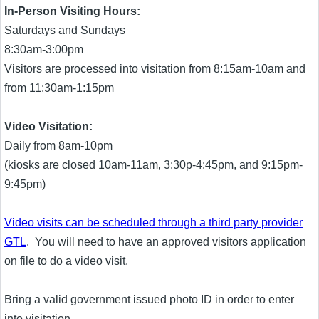
In-Person Visiting Hours:
Saturdays and Sundays
8:30am-3:00pm
Visitors are processed into visitation from 8:15am-10am and
from 11:30am-1:15pm
Video Visitation:
Daily from 8am-10pm
(kiosks are closed 10am-11am, 3:30p-4:45pm, and 9:15pm-
9:45pm)
Video visits can be scheduled through a third party provider
GTL
. You will need to have an approved visitors application
on file to do a video visit.
Bring a valid government issued photo ID in order to enter
into visitation.