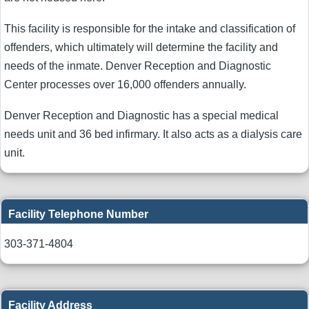
This facility is responsible for the intake and classification of
offenders, which ultimately will determine the facility and
needs of the inmate. Denver Reception and Diagnostic
Center processes over 16,000 offenders annually.
Denver Reception and Diagnostic has a special medical
needs unit and 36 bed infirmary. It also acts as a dialysis care
unit.
Facility Telephone Number
303-371-4804
Facility Address