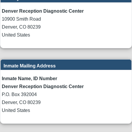
Denver Reception Diagnostic Center
10900 Smith Road
Denver
,
CO
80239
United States
Inmate Mailing Address
Inmate Name, ID Number
Denver Reception Diagnostic Center
P.O. Box 392004
Denver
,
CO
80239
United States