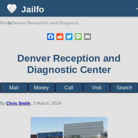
Jailfo
Skip to main content
Home
Denver Reception and Diagnost...
Breadcrumb
Facebook
Reddit
Twitter
Message
Email
Denver Reception and
Diagnostic Center
Mail
Money
Call
Visit
Search
Facility
page
menu
By
Chris Smith
, 3 March, 2024