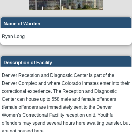
Name of Warden:
Ryan Long
Description of Facility
Denver Reception and Diagnostic Center is part of the
Denver Complex and where Colorado inmates enter into their
correctional experience. The Reception and Diagnostic
Center can house up to 558 male and female offenders
(female offenders are immediately sent to the Denver
Women's Correctional Facility reception unit). Youthful
offenders may spend several hours here awaiting transfer, but
are not housed here.