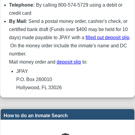
Telephone:
By calling 800-574-5729 using a debit or
credit card
By Mail:
Send a postal money order, cashier's check, or
certified bank draft (Funds over $400 may be held for 10
days) made payable to JPAY with a
filled out deposit slip
.
On the money order include the inmate's name and DC
number.
Mail money order and
deposit slip
to:
JPAY
P.O. Box 260010
Hollywood, FL 33026
How to do an Inmate Search