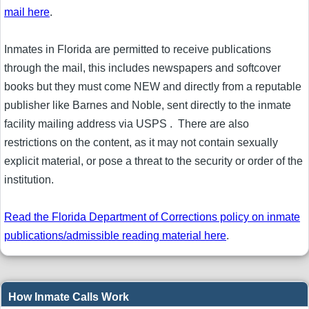
mail here
.
Inmates in Florida are permitted to receive publications
through the mail, this includes newspapers and softcover
books but they must come NEW and directly from a reputable
publisher like Barnes and Noble, sent directly to the inmate
facility mailing address via USPS . There are also
restrictions on the content, as it may not contain sexually
explicit material, or pose a threat to the security or order of the
institution.
Read the Florida Department of Corrections policy on inmate
publications/admissible reading material here
.
How Inmate Calls Work