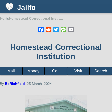
Jailfo
Skip to main content
Home
Homestead Correctional Instit...
Breadcrumb
Facebook
Reddit
Twitter
Message
Email
Homestead Correctional
Institution
Mail
Money
Call
Visit
Search
Facility
page
menu
By
BpRichfield
, 25 March, 2024