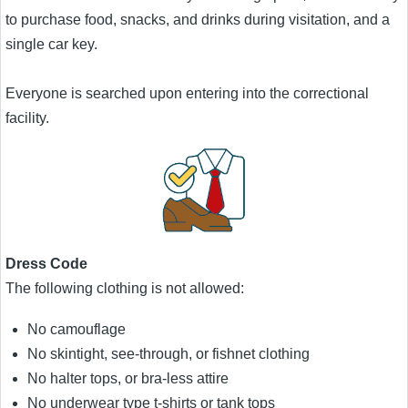
to purchase food, snacks, and drinks during visitation, and a
single car key.
Everyone is searched upon entering into the correctional
facility.
Dress Code
The following clothing is not allowed:
No camouflage
No skintight, see-through, or fishnet clothing
No halter tops, or bra-less attire
No underwear type t-shirts or tank tops