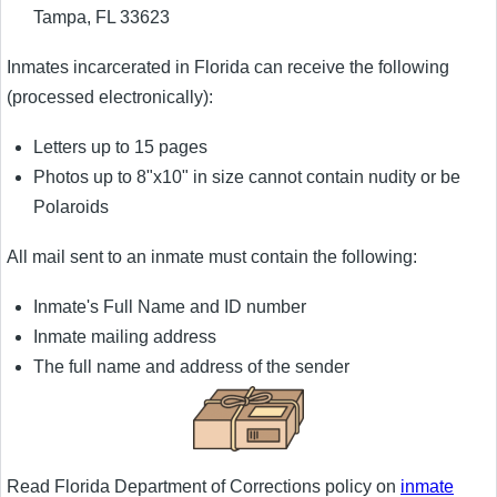
Tampa, FL 33623
Inmates incarcerated in Florida can receive the following
(processed electronically):
Letters up to 15 pages
Photos up to 8"x10" in size cannot contain nudity or be
Polaroids
All mail sent to an inmate must contain the following:
Inmate's Full Name and ID number
Inmate mailing address
The full name and address of the sender
Read Florida Department of Corrections policy on
inmate