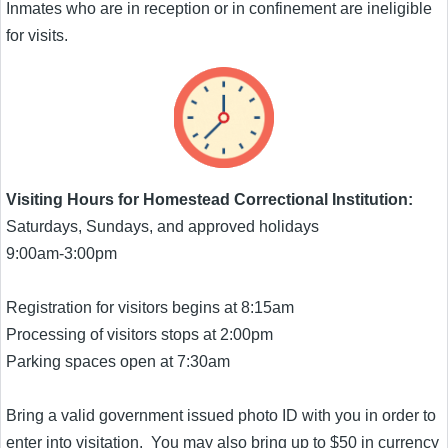
Inmates who are in reception or in confinement are ineligible
for visits.
Visiting Hours for Homestead Correctional Institution:
Saturdays, Sundays, and approved holidays
9:00am-3:00pm
Registration for visitors begins at 8:15am
Processing of visitors stops at 2:00pm
Parking spaces open at 7:30am
Bring a valid government issued photo ID with you in order to
enter into visitation. You may also bring up to $50 in currency