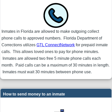
Inmates in Florida are allowed to make outgoing collect
phone calls to approved numbers. Florida Department of
Corrections utilizes
GTL ConnectNetwork
for prepaid inmate
calls. This allows loved ones to pay for phone minutes.
Inmates are allowed two free 5 minute phone calls each
month. Paid calls can be a maximum of 30 minutes in length.
Inmates must wait 30 minutes between phone use.
How to send money to an inmate