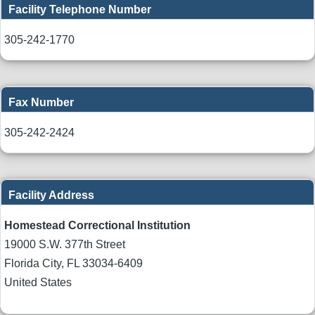
Facility Telephone Number
305-242-1770
Fax Number
305-242-2424
Facility Address
Homestead Correctional Institution
19000 S.W. 377th Street
Florida City
,
FL
33034-6409
United States