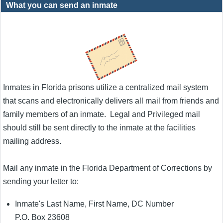
What you can send an inmate
Inmates in Florida prisons utilize a centralized mail system
that scans and electronically delivers all mail from friends and
family members of an inmate. Legal and Privileged mail
should still be sent directly to the inmate at the facilities
mailing address.
Mail any inmate in the Florida Department of Corrections by
sending your letter to:
Inmate's Last Name, First Name, DC Number
P.O. Box 23608