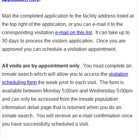
Mail the completed application to the facility address listed at
the top right of the application, or you can e-mail it to the
corresponding visitation
e-mail on this list
. It can take up to
30 days to process the visitors application. Once you are
approved you can schedule a visitation appointment.
All visits are by appointment only
. You must complete an
inmate search which will allow you to access the
visitation
scheduling form
the week prior to each visit. The form is
available between Monday 5:00am and Wednesday 5:00pm
and can only be accessed from the inmate population
information detail page that is returned when you do an
inmate search. You will receive an e-mail confirmation once
you have successfully scheduled a visit.