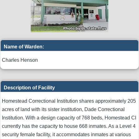
Name of Warden:
Charles Henson
Description of Facility
Homestead Correctional Institution shares approximately 205
acres of land with its sister institution, Dade Correctional
Institution. With a design capacity of 768 beds, Homestead CI
currently has the capacity to house 668 inmates. As a Level 4
security female facility, it accommodates inmates at various