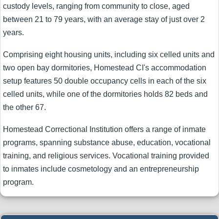
custody levels, ranging from community to close, aged
between 21 to 79 years, with an average stay of just over 2
years.
Comprising eight housing units, including six celled units and
two open bay dormitories, Homestead CI's accommodation
setup features 50 double occupancy cells in each of the six
celled units, while one of the dormitories holds 82 beds and
the other 67.
Homestead Correctional Institution offers a range of inmate
programs, spanning substance abuse, education, vocational
training, and religious services. Vocational training provided
to inmates include cosmetology and an entrepreneurship
program.