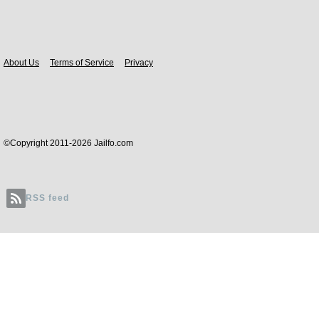
Body
About Us
Terms of Service
Privacy
©Copyright 2011-2026 Jailfo.com
RSS feed