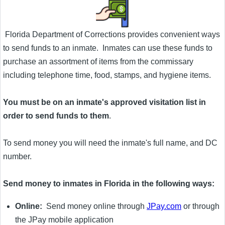
Florida Department of Corrections provides convenient ways
to send funds to an inmate. Inmates can use these funds to
purchase an assortment of items from the commissary
including telephone time, food, stamps, and hygiene items.
You must be on an inmate's approved visitation list in
order to send funds to them
.
To send money you will need the inmate's full name, and DC
number.
Send money to inmates in Florida in the following ways:
Online:
Send money online through
JPay.com
or through
the JPay mobile application