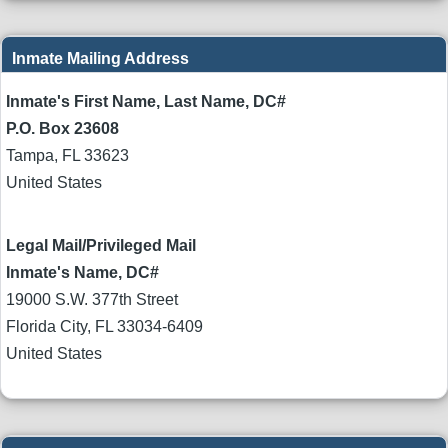
Inmate Mailing Address
Inmate's First Name, Last Name, DC#
P.O. Box 23608
Tampa
,
FL
33623
United States
Legal Mail/Privileged Mail
Inmate's Name, DC#
19000 S.W. 377th Street
Florida City
,
FL
33034-6409
United States