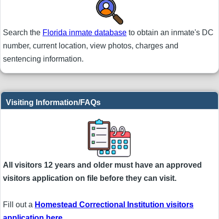
Search the
Florida inmate database
to obtain an inmate's DC
number, current location, view photos, charges and
sentencing information.
Visiting Information/FAQs
All visitors 12 years and older must have an approved
visitors application on file before they can visit.
Fill out a
Homestead Correctional Institution visitors
application here
.