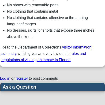
No shoes with removable parts
No clothing that contains metal
No clothing that contains offensive or threatening
language/images
No dresses, skirts, or shorts that expose three inches
above the knee
Read the Department of Corrections
visitor information
summary
which gives an overview on the
rules and
regulations of visiting an inmate in Florida
.
Log in
or
register
to post comments
Ask a Question