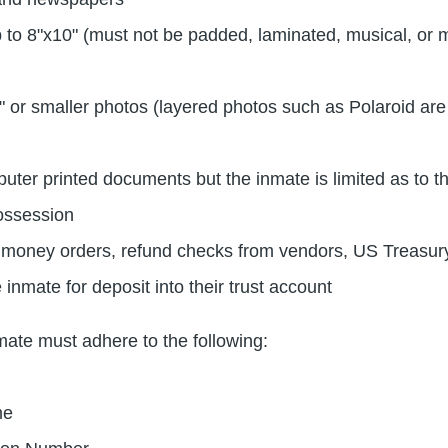
 to 8"x10" (must not be padded, laminated, musical, or m
" or smaller photos (layered photos such as Polaroid are
ter printed documents but the inmate is limited as to t
ossession
 money orders, refund checks from vendors, US Treasur
 inmate for deposit into their trust account
nmate must adhere to the following:
me