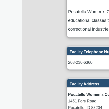
Pocatello Women's Co
educational classes t
correctional industri
Facility Telephone 
208-236-6360
Facility Address
Pocatello Women's Co
1451 Fore Road
Pocatello
,
ID
83204