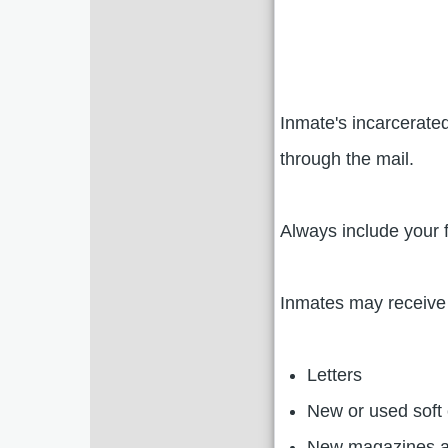
Inmate's incarcerated
through the mail.
Always include your 
Inmates may receive 
Letters
New or used soft 
New magazines 