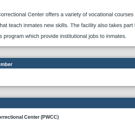
rrectional Center offers a variety of vocational courses
hat teach inmates new skills. The facility also takes part 
es program which provide institutional jobs to inmates.
Number
rrectional Center (PWCC)