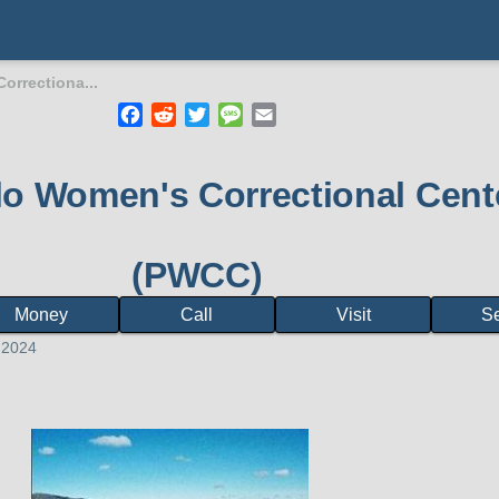
orrectiona...
Facebook
Reddit
Twitter
Message
Email
mb
lo Women's Correctional Cent
(PWCC)
Money
Call
Visit
S
 2024