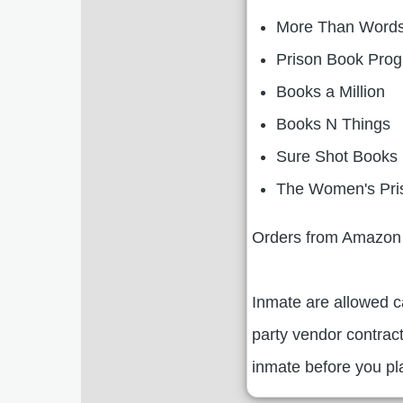
More Than Word
Prison Book Pro
Books a Million
Books N Things
Sure Shot Books
The Women's Pri
Orders from Amazon 
Inmate are allowed 
party vendor contrac
inmate before you pla