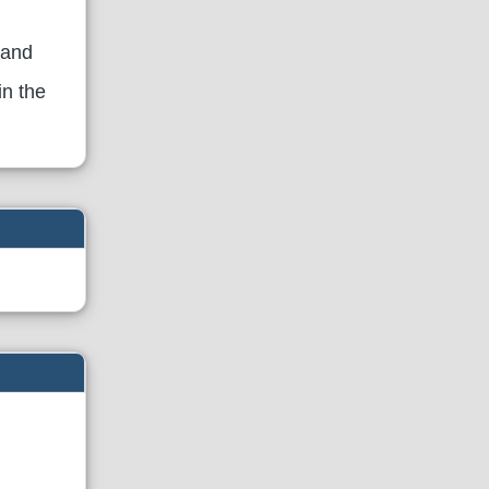
 and
in the