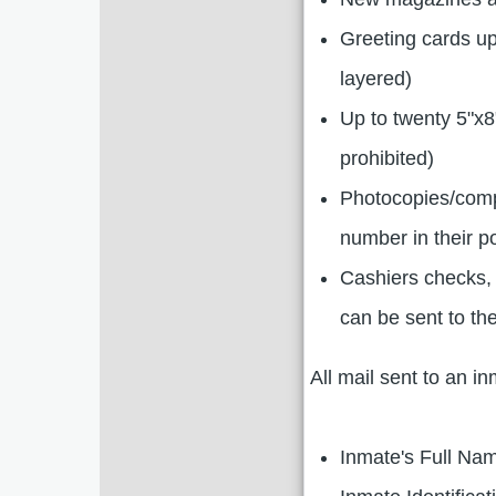
Greeting cards up
layered)
Up to twenty 5"x8
prohibited)
Photocopies/compu
number in their p
Cashiers checks,
can be sent to the
All mail sent to an i
Inmate's Full Na