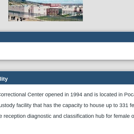
lity
rrectional Center opened in 1994 and is located in Poc
custody facility that has the capacity to house up to 331 
he reception diagnostic and classification hub for female 