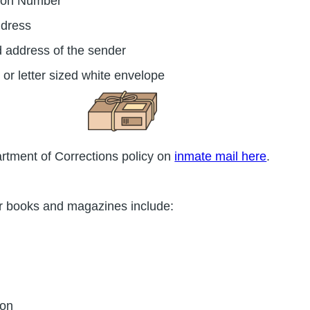
tion Number
ddress
d address of the sender
 or letter sized white envelope
rtment of Corrections policy on
inmate mail here
.
r books and magazines include:
ton