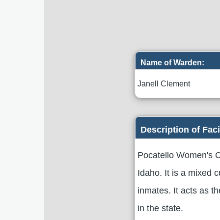
Name of Warden:
Janell Clement
Description of Faci
Pocatello Women's Co
Idaho. It is a mixed 
inmates. It acts as t
in the state.