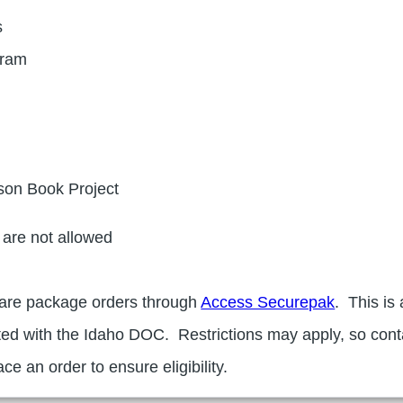
s
gram
son Book Project
are not allowed
care package orders through
Access Securepak
. This is 
ted with the Idaho DOC. Restrictions may apply, so cont
ce an order to ensure eligibility.